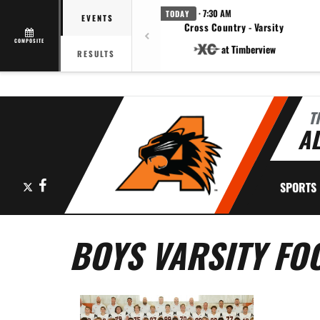
· 7:30 AM
TODAY
EVENTS
Cross Country - Varsity
COMPOSITE
at Timberview
RESULTS
T
AL
X
Facebook
SPORTS
BOYS VARSITY FO