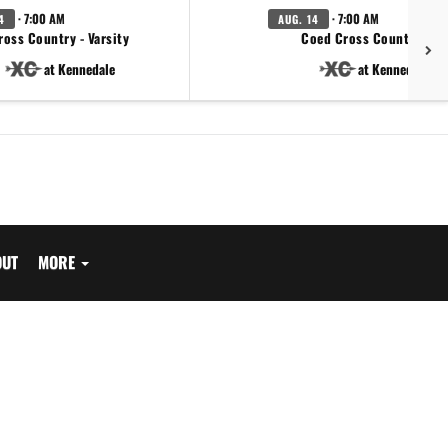
· 7:00 AM
· 7:00 AM
4
AUG. 14
ross Country - Varsity
Coed Cross Country - JV
at Kennedale
at Kennedale
OUT
MORE