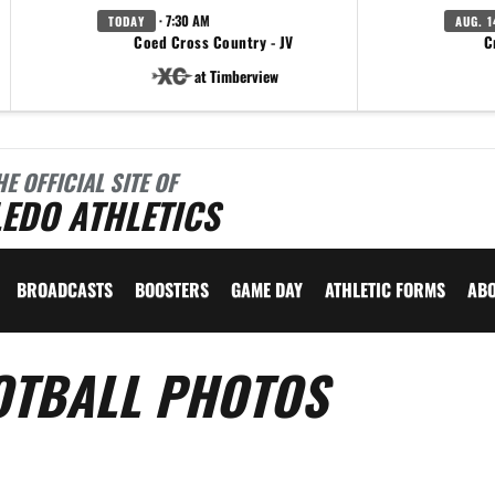
· 7:30 AM
TODAY
AUG. 1
Coed Cross Country - JV
C
at Timberview
HE OFFICIAL SITE OF
EDO ATHLETICS
BROADCASTS
BOOSTERS
GAME DAY
ATHLETIC FORMS
AB
OTBALL PHOTOS