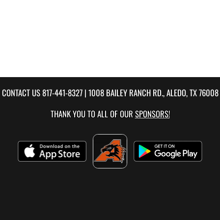
CONTACT US
817-441-8327
| 1008 BAILEY RANCH RD., ALEDO, TX 76008
THANK YOU TO ALL OF OUR
SPONSORS!