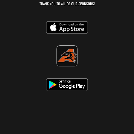
THANK YOU TO ALL OF OUR
SPONSORS!