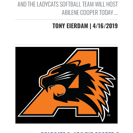
AND THE LADYCATS SOFTBALL TEAM WILL HOST
ABILENE COOPER TODAY ...
TONY EIERDAM | 4/16/2019