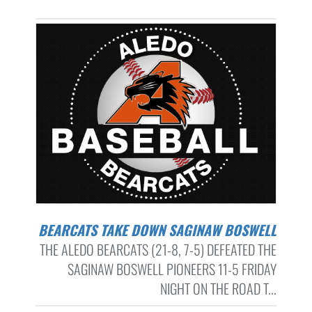
BEARCATS TAKE DOWN SAGINAW BOSWELL
THE ALEDO BEARCATS (21-8, 7-5) DEFEATED THE
SAGINAW BOSWELL PIONEERS 11-5 FRIDAY
NIGHT ON THE ROAD T...