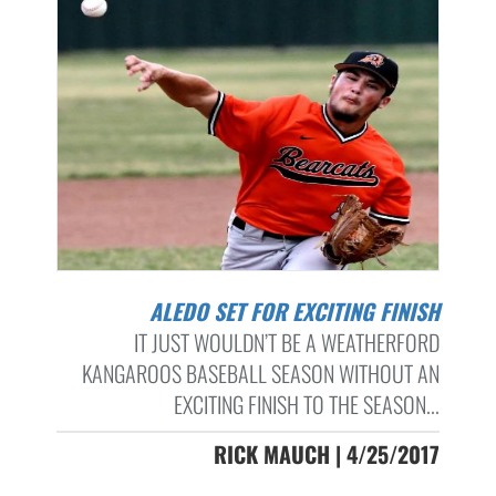
ALEDO SET FOR EXCITING FINISH
IT JUST WOULDN’T BE A WEATHERFORD
KANGAROOS BASEBALL SEASON WITHOUT AN
EXCITING FINISH TO THE SEASON...
RICK MAUCH | 4/25/2017