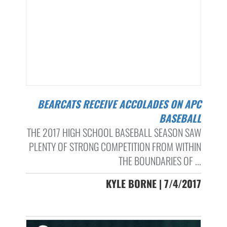
BEARCATS RECEIVE ACCOLADES ON APC
BASEBALL
THE 2017 HIGH SCHOOL BASEBALL SEASON SAW
PLENTY OF STRONG COMPETITION FROM WITHIN
THE BOUNDARIES OF ...
KYLE BORNE | 7/4/2017