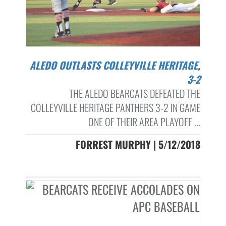
ALEDO OUTLASTS COLLEYVILLE HERITAGE,
3-2
THE ALEDO BEARCATS DEFEATED THE
COLLEYVILLE HERITAGE PANTHERS 3-2 IN GAME
ONE OF THEIR AREA PLAYOFF ...
FORREST MURPHY | 5/12/2018