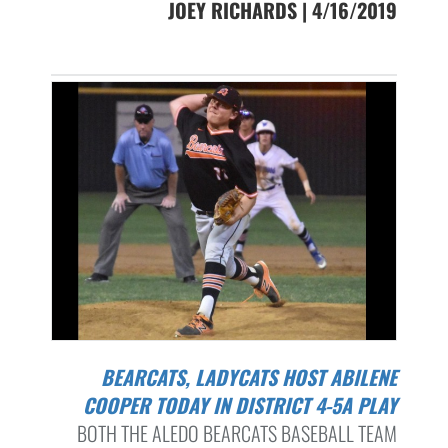
JOEY RICHARDS | 4/16/2019
BEARCATS, LADYCATS HOST ABILENE
COOPER TODAY IN DISTRICT 4-5A PLAY
BOTH THE ALEDO BEARCATS BASEBALL TEAM