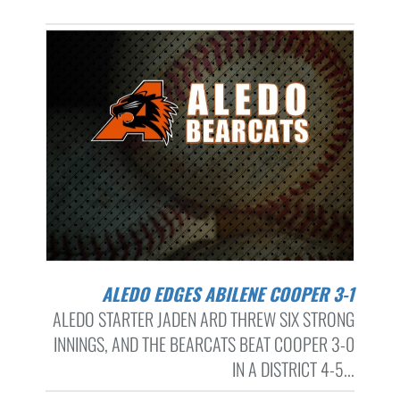
ALEDO EDGES ABILENE COOPER 3-1
ALEDO STARTER JADEN ARD THREW SIX STRONG
INNINGS, AND THE BEARCATS BEAT COOPER 3-0
IN A DISTRICT 4-5...