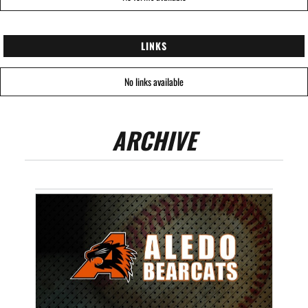
LINKS
No links available
ARCHIVE