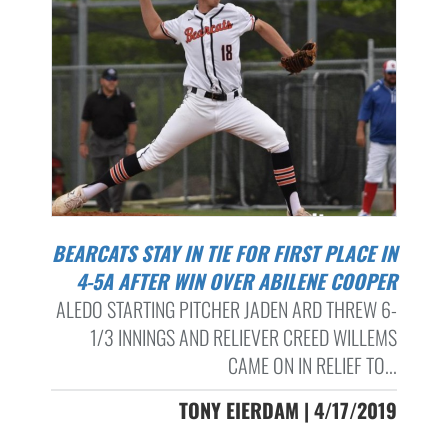
BEARCATS STAY IN TIE FOR FIRST PLACE IN
4-5A AFTER WIN OVER ABILENE COOPER
ALEDO STARTING PITCHER JADEN ARD THREW 6-
1/3 INNINGS AND RELIEVER CREED WILLEMS
CAME ON IN RELIEF TO...
TONY EIERDAM | 4/17/2019