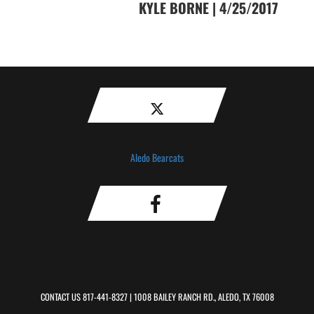
KYLE BORNE | 4/25/2017
Aledo Bearcats
CONTACT US
817-441-8327
| 1008 BAILEY RANCH RD., ALEDO, TX 76008