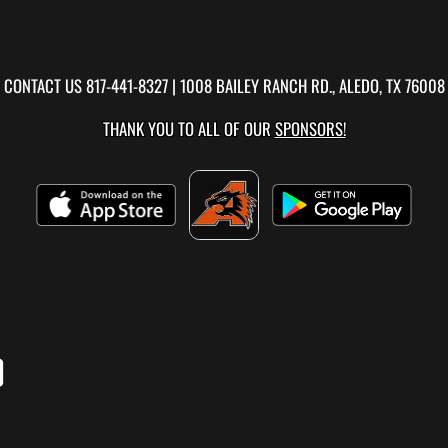
CONTACT US
817-441-8327
| 1008 BAILEY RANCH RD., ALEDO, TX 76008
THANK YOU TO ALL OF OUR
SPONSORS!