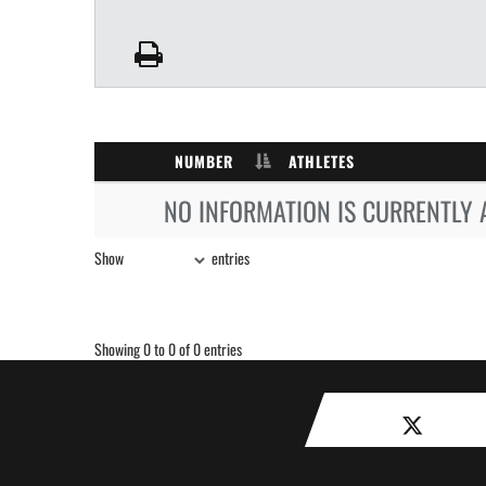
NUMBER
ATHLETES
NO INFORMATION IS CURRENTLY 
Show
entries
Showing 0 to 0 of 0 entries