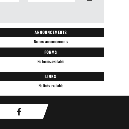
ANNOUNCEMENTS
No new announcements
FORMS
No forms available
LINKS
No links available