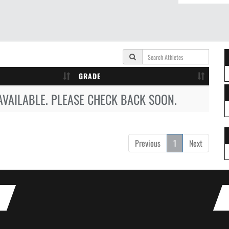
GRADE
AVAILABLE. PLEASE CHECK BACK SOON.
Previous
1
Next