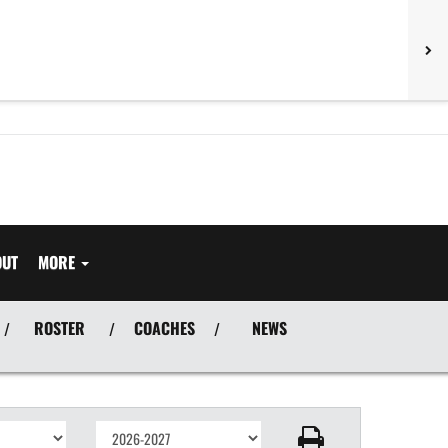
OUT
MORE
ROSTER
COACHES
NEWS
/
/
/