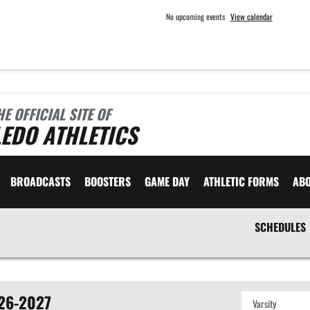
No upcoming events
View calendar
HE OFFICIAL SITE OF
EDO ATHLETICS
BROADCASTS
BOOSTERS
GAME DAY
ATHLETIC FORMS
AB
SCHEDULES
26-2027