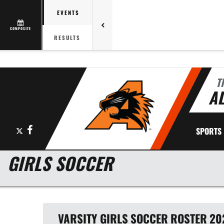
EVENTS
COMPOSITE
RESULTS
T
AL
X
Facebook
SPORTS
GIRLS SOCCER
VARSITY GIRLS
SOCCER
ROSTER
20