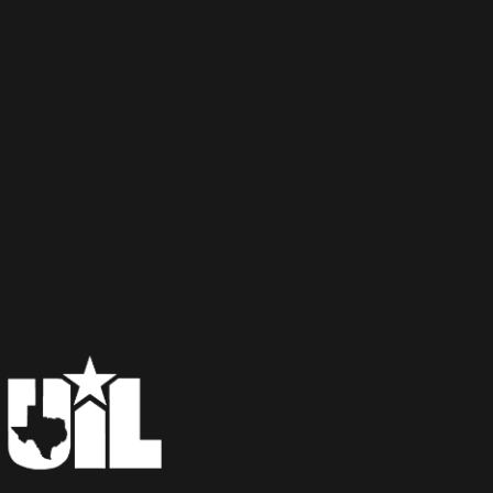
×
📱
Stay connected with
Aledo
athletics