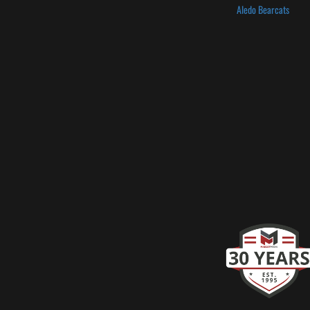
Aledo Bearcats