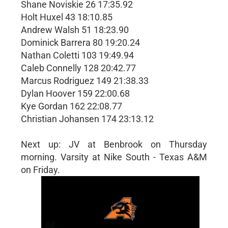
Shane Noviskie 26 17:35.92
Holt Huxel 43 18:10.85
Andrew Walsh 51 18:23.90
Dominick Barrera 80 19:20.24
Nathan Coletti 103 19:49.94
Caleb Connelly 128 20:42.77
Marcus Rodriguez 149 21:38.33
Dylan Hoover 159 22:00.68
Kye Gordan 162 22:08.77
Christian Johansen 174 23:13.12
Next up: JV at Benbrook on Thursday
morning. Varsity at Nike South - Texas A&M
on Friday.