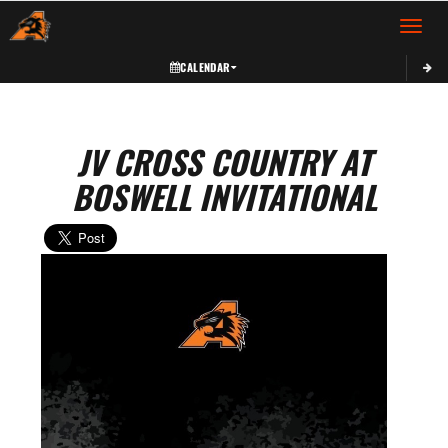
Toggle 
CALENDAR
JV CROSS COUNTRY AT
BOSWELL INVITATIONAL