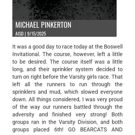
MICHAEL PINKERTON
AISD | 9/15/2025
It was a good day to race today at the Boswell
Invitational. The course, however, left a little
to be desired. The course itself was a little
long, and their sprinkler system decided to
turn on right before the Varsity girls race. That
left all the runners to run through the
sprinklers and mud, which slowed everyone
down. All things considered, I was very proud
of the way our runners battled through the
adversity and finished very strong! Both
groups ran in the Varsity Division, and both
groups placed 6th! GO BEARCATS AND