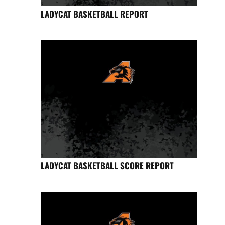
LADYCAT BASKETBALL REPORT
LADYCAT BASKETBALL SCORE REPORT