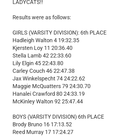
LADYCATS!!
Results were as follows:
GIRLS (VARSITY DIVISION): 6th PLACE
Hadleigh Walton 4 19:32.35
Kjersten Loy 11 20:36.40
Stella Lamb 42 22:33.60
Lily Elgin 45 22:43.80
Carley Couch 46 22:47.38
Jax Winkelspecht 74 24:22.62
Maggie McQuatters 79 24:30.70
Hanalei Crawford 80 24:33.19
McKinley Walton 92 25:47.44
BOYS (VARSITY DIVISION) 6th PLACE
Brody Bruno 16 17:13.52
Reed Murray 17 17:24.27