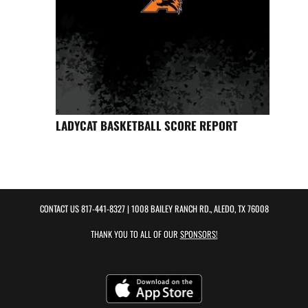
LADYCAT BASKETBALL SCORE REPORT
CONTACT US
817-441-8327
| 1008 BAILEY RANCH RD., ALEDO, TX 76008
THANK YOU TO ALL OF OUR
SPONSORS!