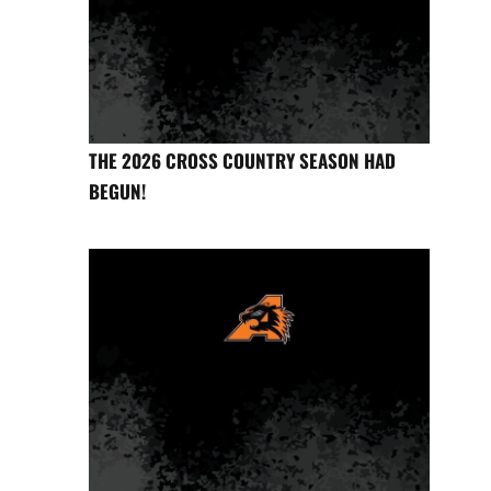
THE 2026 CROSS COUNTRY SEASON HAD
BEGUN!