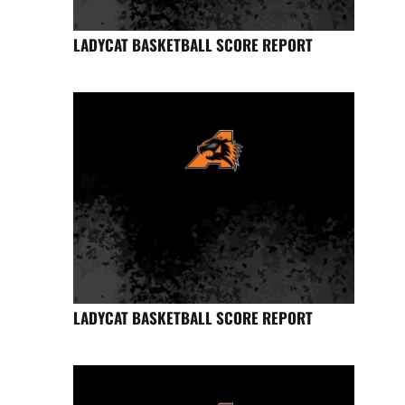
LADYCAT BASKETBALL SCORE REPORT
LADYCAT BASKETBALL SCORE REPORT