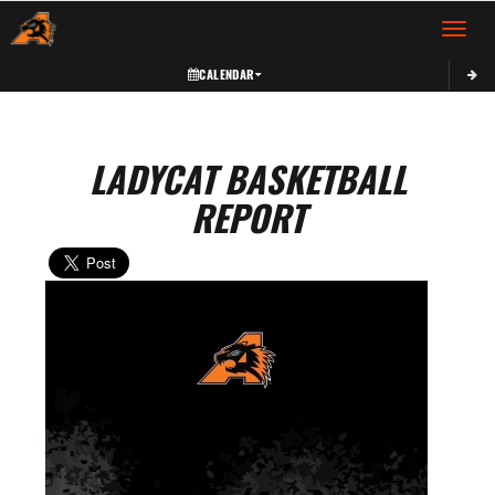
Toggle 
CALENDAR
LADYCAT BASKETBALL
REPORT