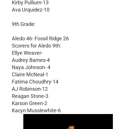
Kirby Pullium-13
Ava Urquidez-10
9th Grade:
Aledo 46- Fossil Ridge 26
Scorers for Aledo 9th:
Ellye Weaver-
Audrey Barnes-4
Naya Johnson- 4
Claire McNeal-1
Fatima Choudhry-14
AJ Robinson-12
Reagan Stone-3
Karson Green-2
Kacyn Musslewhite-6