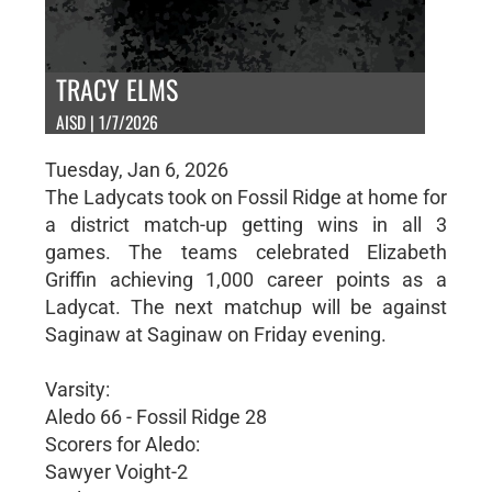
TRACY ELMS
AISD | 1/7/2026
Tuesday, Jan 6, 2026
The Ladycats took on Fossil Ridge at home for
a district match-up getting wins in all 3
games. The teams celebrated Elizabeth
Griffin achieving 1,000 career points as a
Ladycat. The next matchup will be against
Saginaw at Saginaw on Friday evening.
Varsity:
Aledo 66 - Fossil Ridge 28
Scorers for Aledo:
Sawyer Voight-2