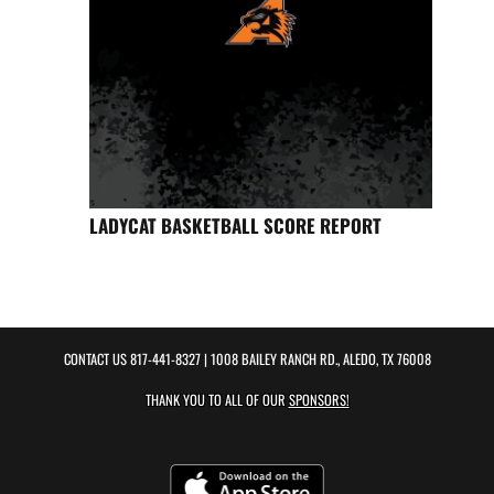
LADYCAT BASKETBALL SCORE REPORT
CONTACT US
817-441-8327
| 1008 BAILEY RANCH RD., ALEDO, TX 76008
THANK YOU TO ALL OF OUR
SPONSORS!