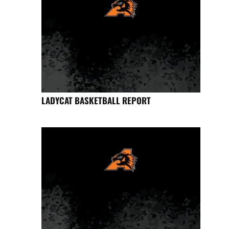
LADYCAT BASKETBALL REPORT