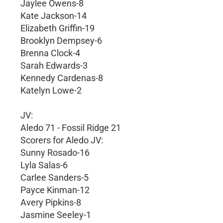
Jaylee Owens-8
Kate Jackson-14
Elizabeth Griffin-19
Brooklyn Dempsey-6
Brenna Clock-4
Sarah Edwards-3
Kennedy Cardenas-8
Katelyn Lowe-2
JV:
Aledo 71 - Fossil Ridge 21
Scorers for Aledo JV:
Sunny Rosado-16
Lyla Salas-6
Carlee Sanders-5
Payce Kinman-12
Avery Pipkins-8
Jasmine Seeley-1