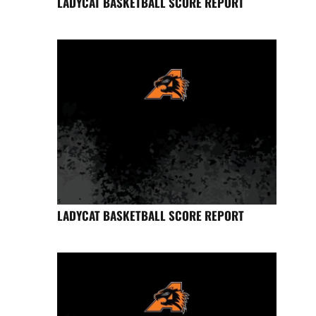
LADYCAT BASKETBALL SCORE REPORT
LADYCAT BASKETBALL SCORE REPORT