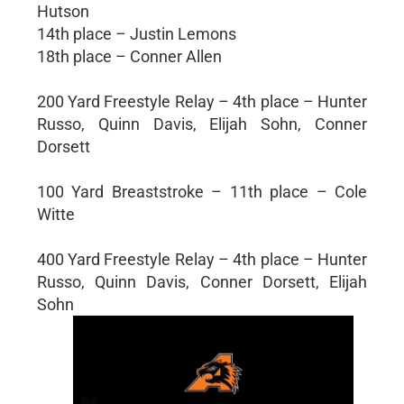
Hutson
14th place – Justin Lemons
18th place – Conner Allen
200 Yard Freestyle Relay – 4th place – Hunter
Russo, Quinn Davis, Elijah Sohn, Conner
Dorsett
100 Yard Breaststroke – 11th place – Cole
Witte
400 Yard Freestyle Relay – 4th place – Hunter
Russo, Quinn Davis, Conner Dorsett, Elijah
Sohn