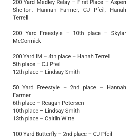
200 Yard Medley Relay – First Place – Aspen
Shelton, Hannah Farmer, CJ Pfeil, Hanah
Terrell
200 Yard Freestyle – 10th place – Skylar
McCormick
200 Yard IM – 4th place – Hanah Terrell
5th place – CJ Pfeil
12th place – Lindsay Smith
50 Yard Freestyle – 2nd place – Hannah
Farmer
6th place – Reagan Petersen
10th place – Lindsay Smith
13th place – Caitlin Witte
100 Yard Butterfly – 2nd place – CJ Pfeil