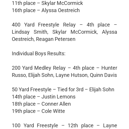
11th place – Skylar McCormick
16th place – Alyssa Oestreich
400 Yard Freestyle Relay – 4th place –
Lindsay Smith, Skylar McCormick, Alyssa
Oestreich, Reagan Petersen
Individual Boys Results:
200 Yard Medley Relay – 4th place – Hunter
Russo, Elijah Sohn, Layne Hutson, Quinn Davis
50 Yard Freestyle – Tied for 3rd – Elijah Sohn
14th place – Justin Lemons
18th place – Conner Allen
19th place – Cole Witte
100 Yard Freestyle – 12th place – Layne