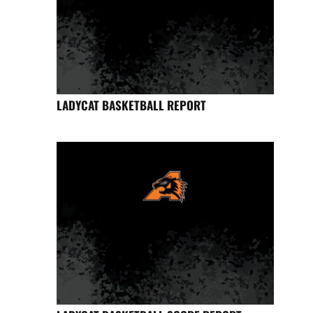
LADYCAT BASKETBALL REPORT