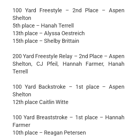
100 Yard Freestyle – 2nd Place – Aspen
Shelton
5th place – Hanah Terrell
13th place – Alyssa Oestreich
15th place – Shelby Brittain
200 Yard Freestyle Relay – 2nd Place – Aspen
Shelton, CJ Pfeil, Hannah Farmer, Hanah
Terrell
100 Yard Backstroke – 1st place – Aspen
Shelton
12th place Caitlin Witte
100 Yard Breaststroke – 1st place – Hannah
Farmer
10th place – Reagan Petersen