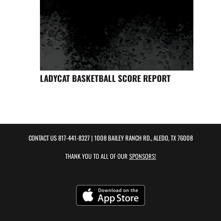
LADYCAT BASKETBALL SCORE REPORT
CONTACT US
817-441-8327
| 1008 BAILEY RANCH RD., ALEDO, TX 76008
THANK YOU TO ALL OF OUR
SPONSORS!