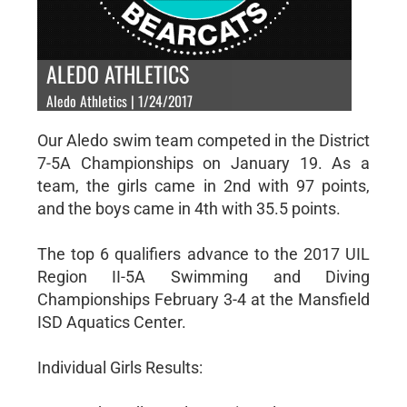
ALEDO ATHLETICS
Aledo Athletics | 1/24/2017
Our Aledo swim team competed in the District
7-5A Championships on January 19. As a
team, the girls came in 2nd with 97 points,
and the boys came in 4th with 35.5 points.
The top 6 qualifiers advance to the 2017 UIL
Region II-5A Swimming and Diving
Championships February 3-4 at the Mansfield
ISD Aquatics Center.
Individual Girls Results: