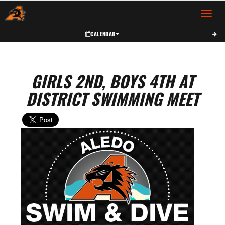
Toggle 
CALENDAR
GIRLS 2ND, BOYS 4TH AT
DISTRICT SWIMMING MEET