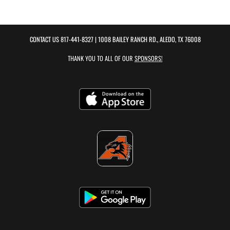
CONTACT US
817-441-8327
| 1008 BAILEY RANCH RD., ALEDO, TX 76008
THANK YOU TO ALL OF OUR
SPONSORS!