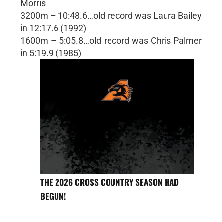
Morris
3200m – 10:48.6…old record was Laura Bailey
in 12:17.6 (1992)
1600m – 5:05.8…old record was Chris Palmer
in 5:19.9 (1985)
THE 2026 CROSS COUNTRY SEASON HAD
BEGUN!