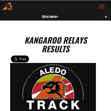
Toggle 
CALENDAR
KANGAROO RELAYS
RESULTS