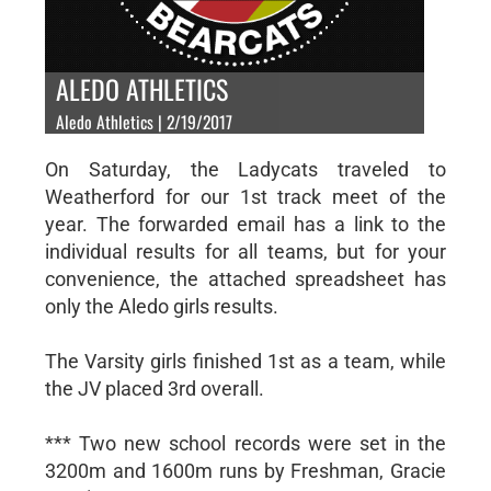
ALEDO ATHLETICS
Aledo Athletics | 2/19/2017
On Saturday, the Ladycats traveled to
Weatherford for our 1st track meet of the
year. The forwarded email has a link to the
individual results for all teams, but for your
convenience, the attached spreadsheet has
only the Aledo girls results.
The Varsity girls finished 1st as a team, while
the JV placed 3rd overall.
*** Two new school records were set in the
3200m and 1600m runs by Freshman, Gracie