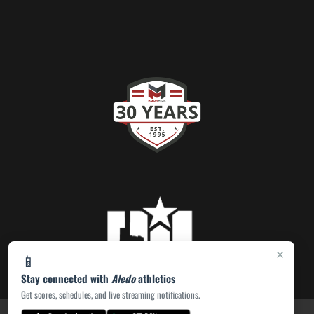
×
📱
Stay connected with
Aledo
athletics
Get scores, schedules, and live streaming notifications.
PRIVACY POLICY
|
ACCESSIBILITY
© 2026 MASCOT MEDIA, LLC