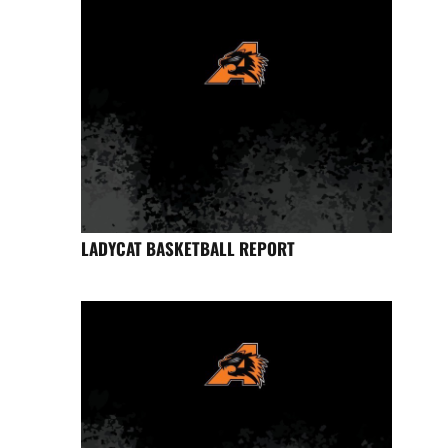
LADYCAT BASKETBALL REPORT