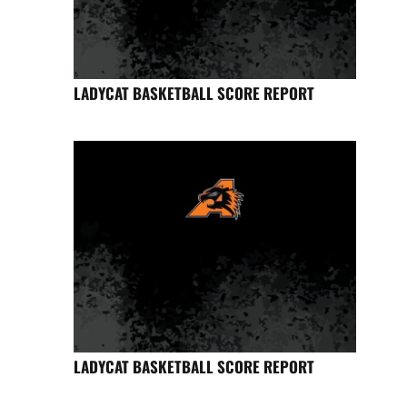
LADYCAT BASKETBALL SCORE REPORT
LADYCAT BASKETBALL SCORE REPORT