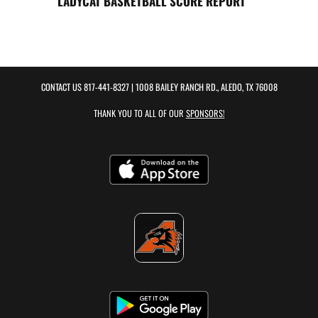
LADYCAT BASKETBALL SCORE REPORT
CONTACT US
817-441-8327
| 1008 BAILEY RANCH RD., ALEDO, TX 76008
THANK YOU TO ALL OF OUR
SPONSORS!