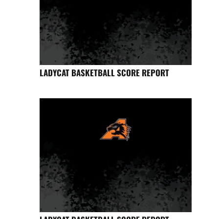
LADYCAT BASKETBALL SCORE REPORT