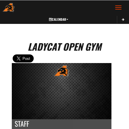
Toggle 
CALENDAR
LADYCAT OPEN GYM
STAFF