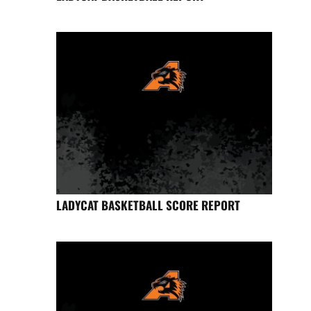
LADYCAT BASKETBALL SCORE REPORT