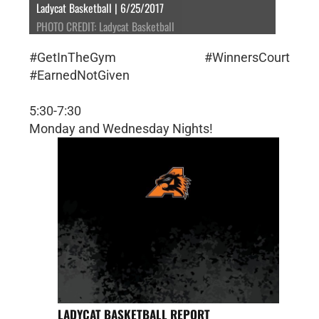
Ladycat Basketball | 6/25/2017
PHOTO CREDIT: Ladycat Basketball
#GetInTheGym #WinnersCourt
#EarnedNotGiven
5:30-7:30
Monday and Wednesday Nights!
LADYCAT BASKETBALL REPORT