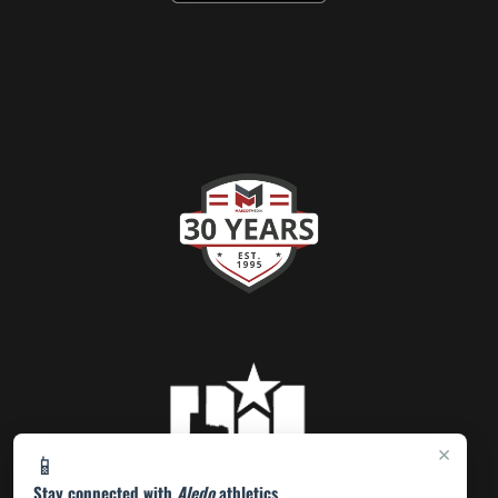
×
📱
Stay connected with
Aledo
athletics