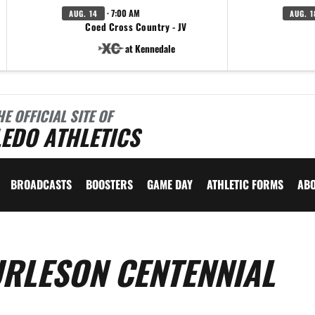
· 7:00 AM
AUG. 14
AUG. 1
Coed Cross Country - JV
at Kennedale
HE OFFICIAL SITE OF
EDO ATHLETICS
BROADCASTS
BOOSTERS
GAME DAY
ATHLETIC FORMS
AB
URLESON CENTENNIAL