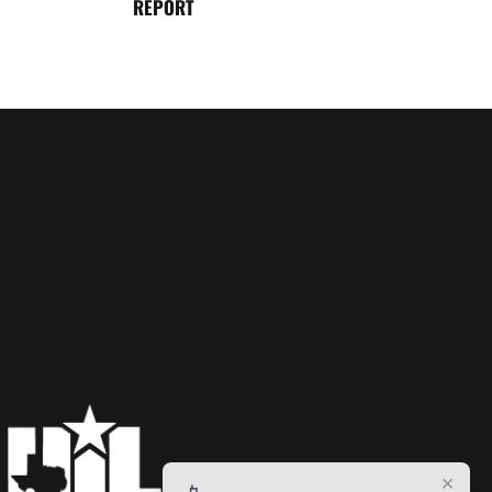
REPORT
×
📱