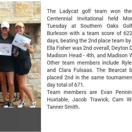
The Ladycat golf team won the
Centennial Invitational held M
Tuesday at Southern Oaks Gol
Burleson with a team score of 622
days, beating the 2nd place team by
Ella Fisher was 2nd overall, Deyton De
Madison Head - 4th, and Madison W
Other team members include Ryle
and Clara Fulsaas. The Bearcat 
placed 2nd in the same tournamen
day total of 671.
Team members are Evan Pennin
Huxtable, Jacob Trawick, Cam W
Tanner Smith.