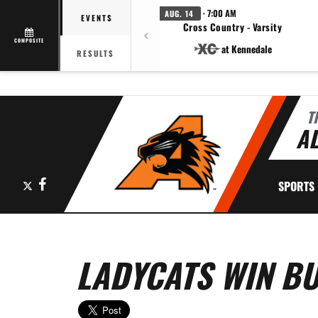
· 7:00 AM
AUG. 14
EVENTS
Cross Country - Varsity
COMPOSITE
at Kennedale
RESULTS
T
AL
X
Facebook
SPORTS
LADYCATS WIN B