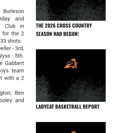
 Burleson
onday and
THE 2026 CROSS COUNTRY
f Club in
SEASON HAD BEGUN!
 for the 2
 33 shots.
ller - 3rd,
yss - 5th.
e Gabbert
boys team
t with a 2
gton, Ben
ooley and
LADYCAT BASKETBALL REPORT