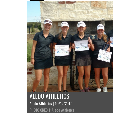
ALEDO ATHLETICS
Aledo Athletics | 10/12/2017
PHOTO CREDIT: Aledo Athletics