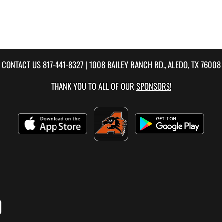
CONTACT US
817-441-8327
| 1008 BAILEY RANCH RD., ALEDO, TX 76008
THANK YOU TO ALL OF OUR
SPONSORS!