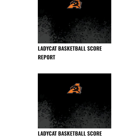
LADYCAT BASKETBALL SCORE
REPORT
LADYCAT BASKETBALL SCORE