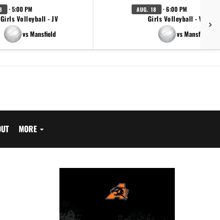
· 5:00 PM
· 6:00 PM
8
AUG. 18
Girls Volleyball - JV
Girls Volleyball - Varsity
vs Mansfield
vs Mansfield
OUT
MORE