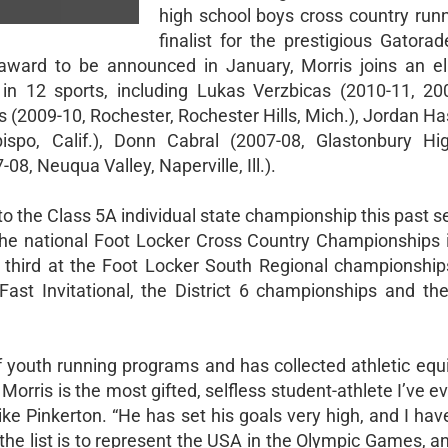
high school boys cross country run
finalist for the prestigious Gatora
ward to be announced in January, Morris joins an el
 in 12 sports, including Lukas Verzbicas (2010-11, 20
s (2009-10, Rochester, Rochester Hills, Mich.), Jordan H
ispo, Calif.), Donn Cabral (2007-08, Glastonbury Hi
08, Neuqua Valley, Naperville, Ill.).
o the Class 5A individual state championship this past s
the national Foot Locker Cross Country Championships i
d third at the Foot Locker South Regional championship
Fast Invitational, the District 6 championships and th
of youth running programs and has collected athletic equ
orris is the most gifted, selfless student-athlete I’ve e
ke Pinkerton. “He has set his goals very high, and I ha
 the list is to represent the USA in the Olympic Games, an