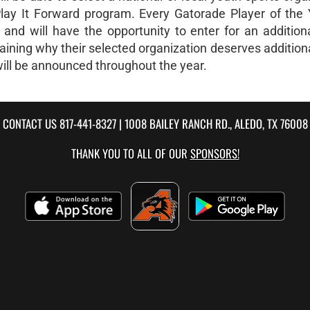
Play It Forward program. Every Gatorade Player of the 
and will have the opportunity to enter for an addition
plaining why their selected organization deserves addition
will be announced throughout the year.
CONTACT US
817-441-8327
| 1008 BAILEY RANCH RD., ALEDO, TX 76008
THANK YOU TO ALL OF OUR
SPONSORS!