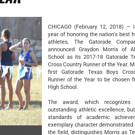
CHICAGO (February 12, 2018) — In
year of honoring the nation’s best 
athletes, The Gatorade Compa
announced Graydon Morris of A
School as its 2017-18 Gatorade T
Cross Country Runner of the Year. Mo
first Gatorade Texas Boys Cros
Runner of the Year to be chosen 
High School.
The award, which recognizes 
outstanding athletic excellence, bu
standards of academic achiev
exemplary character demonstrated 
the field, distinguishes Morris as T