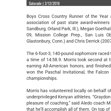
Gatorade | 2/12/2018
Boys Cross Country Runner of the Year a
association of past state award-winners
Sandburg, Orland Park, Ill.), Megan Goethal
09, Mission College Prep., San Luis Ob
Glastonbury, Conn.) and Chris Derrick (2007-
The 6-foot-3, 140-pound sophomore raced t
a time of 14:58.9. Morris took second at 
earning All-American honors, and finishe
won the Paschal Invitational, the Falcon 
championships.
Morris has volunteered locally on behalf 
underprivileged Kenyan athletes. “Graydon M
pleasure of coaching,” said Aledo coach Mi
that he’ll accomplish all of them. On top of