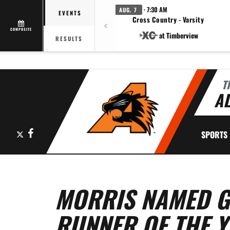
· 7:30 AM
AUG. 7
EVENTS
Cross Country - Varsity
COMPOSITE
at Timberview
RESULTS
T
AL
X
Facebook
SPORTS
MORRIS NAMED G
RUNNER OF THE 