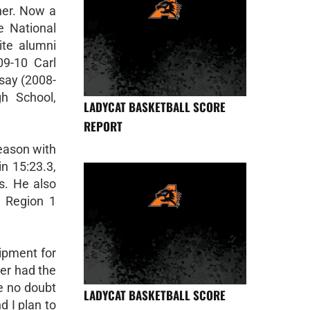
ner. Now a
de National
ite alumni
09-10 Carl
asay (2008-
gh School,
LADYCAT BASKETBALL SCORE
REPORT
eason with
n 15:23.3,
s. He also
e Region 1
ipment for
ver had the
ve no doubt
LADYCAT BASKETBALL SCORE
d I plan to