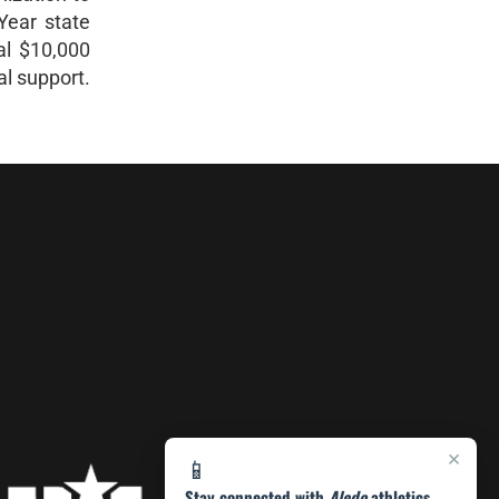
Year state
al $10,000
al support.
×
📱
Stay connected with
Aledo
athletics