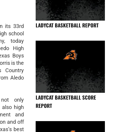
LADYCAT BASKETBALL REPORT
 its 33rd
high school
ny, today
ledo High
exas Boys
rris is the
s Country
from Aledo
LADYCAT BASKETBALL SCORE
not only
REPORT
t also high
ement and
on and off
exas’s best