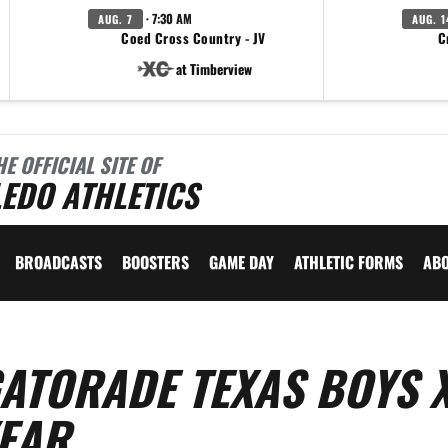
· 7:30 AM
AUG. 7
AUG. 1
Coed Cross Country - JV
C
at Timberview
HE OFFICIAL SITE OF
EDO ATHLETICS
BROADCASTS
BOOSTERS
GAME DAY
ATHLETIC FORMS
AB
ATORADE TEXAS BOYS 
YEAR