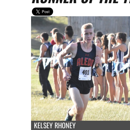
KELSEY RHONEY