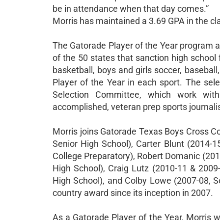
be in attendance when that day comes.”
Morris has maintained a 3.69 GPA in the clas
The Gatorade Player of the Year program a
of the 50 states that sanction high school fo
basketball, boys and girls soccer, baseball
Player of the Year in each sport. The sel
Selection Committee, which work with
accomplished, veteran prep sports journalis
Morris joins Gatorade Texas Boys Cross Co
Senior High School), Carter Blunt (2014-1
College Preparatory), Robert Domanic (20
High School), Craig Lutz (2010-11 & 200
High School), and Colby Lowe (2007-08, S
country award since its inception in 2007.
As a Gatorade Player of the Year, Morris wi