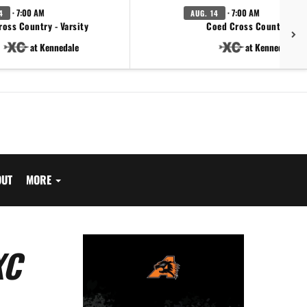
· 7:00 AM
· 7:00 AM
4
AUG. 14
ross Country - Varsity
Coed Cross Country - JV
at Kennedale
at Kennedale
OUT
MORE
XC