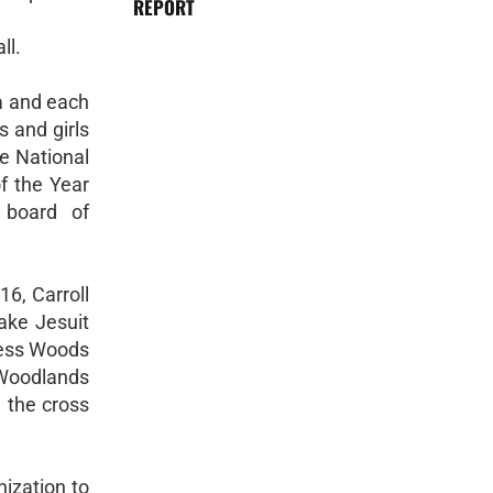
REPORT
ll.
a and each
s and girls
ne National
f the Year
 board of
6, Carroll
ake Jesuit
ress Woods
 Woodlands
 the cross
nization to