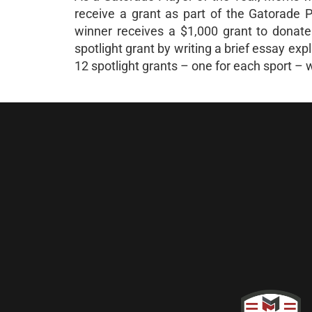
receive a grant as part of the Gatorade 
winner receives a $1,000 grant to donate 
spotlight grant by writing a brief essay ex
12 spotlight grants – one for each sport – 