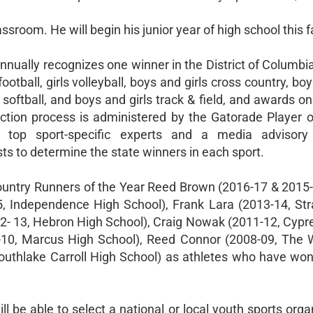
sroom. He will begin his junior year of high school this fa
nnually recognizes one winner in the District of Columbi
otball, girls volleyball, boys and girls cross country, boy
, softball, and boys and girls track & field, and awards o
ection process is administered by the Gatorade Player o
 top sport-specific experts and a media advisory
ts to determine the state winners in each sport.
untry Runners of the Year Reed Brown (2016-17 & 2015-1
5, Independence High School), Frank Lara (2013-14, Str
12- 13, Hebron High School), Craig Nowak (2011-12, Cyp
9-10, Marcus High School), Reed Connor (2008-09, The
outhlake Carroll High School) as athletes who have won
ll be able to select a national or local youth sports orga