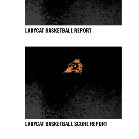
LADYCAT BASKETBALL REPORT
LADYCAT BASKETBALL SCORE REPORT