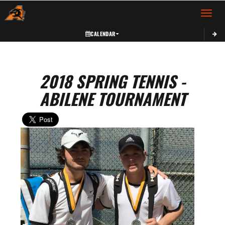
Toggle 
CALENDAR
2018 SPRING TENNIS -
ABILENE TOURNAMENT