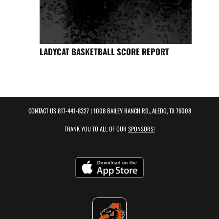
LADYCAT BASKETBALL SCORE REPORT
CONTACT US
817-441-8327
| 1008 BAILEY RANCH RD., ALEDO, TX 76008
THANK YOU TO ALL OF OUR
SPONSORS!