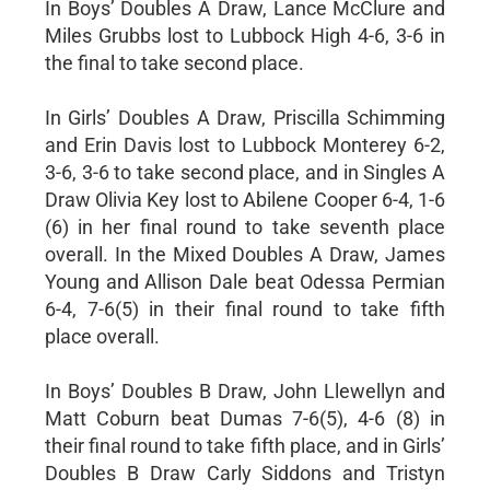
In Boys’ Doubles A Draw, Lance McClure and
Miles Grubbs lost to Lubbock High 4-6, 3-6 in
the final to take second place.
In Girls’ Doubles A Draw, Priscilla Schimming
and Erin Davis lost to Lubbock Monterey 6-2,
3-6, 3-6 to take second place, and in Singles A
Draw Olivia Key lost to Abilene Cooper 6-4, 1-6
(6) in her final round to take seventh place
overall. In the Mixed Doubles A Draw, James
Young and Allison Dale beat Odessa Permian
6-4, 7-6(5) in their final round to take fifth
place overall.
In Boys’ Doubles B Draw, John Llewellyn and
Matt Coburn beat Dumas 7-6(5), 4-6 (8) in
their final round to take fifth place, and in Girls’
Doubles B Draw Carly Siddons and Tristyn