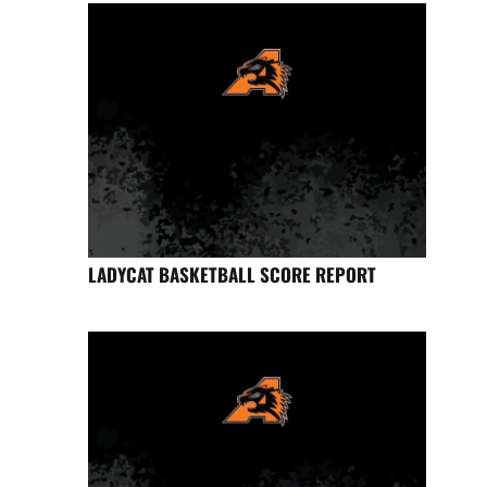
LADYCAT BASKETBALL SCORE REPORT