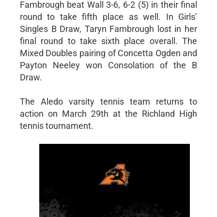
Fambrough beat Wall 3-6, 6-2 (5) in their final
round to take fifth place as well. In Girls’
Singles B Draw, Taryn Fambrough lost in her
final round to take sixth place overall. The
Mixed Doubles pairing of Concetta Ogden and
Payton Neeley won Consolation of the B
Draw.
The Aledo varsity tennis team returns to
action on March 29th at the Richland High
tennis tournament.