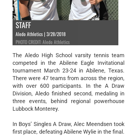
STAFF
Aledo Athletics | 3/28/2018
PHOTO CREDIT: Aledo Athletics
The Aledo High School varsity tennis team
competed in the Abilene Eagle Invitational
tournament March 23-24 in Abilene, Texas.
There were 47 teams from across the region,
with over 600 participants. In the A Draw
Division, Aledo finished second, medaling in
three events, behind regional powerhouse
Lubbock Monterey.
In Boys’ Singles A Draw, Alec Meendsen took
first place, defeating Abilene Wylie in the final.