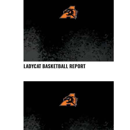
LADYCAT BASKETBALL REPORT