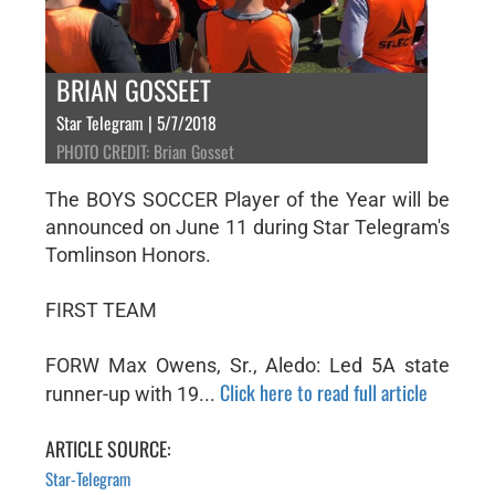
BRIAN GOSSEET
Star Telegram | 5/7/2018
PHOTO CREDIT: Brian Gosset
The BOYS SOCCER Player of the Year will be
announced on June 11 during Star Telegram's
Tomlinson Honors.
FIRST TEAM
FORW Max Owens, Sr., Aledo: Led 5A state
Click here to read full article
runner-up with 19...
ARTICLE SOURCE:
Star-Telegram