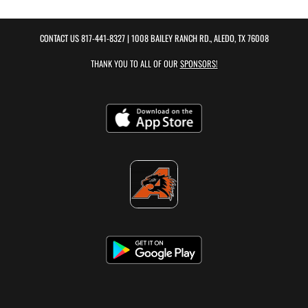
CONTACT US
817-441-8327
| 1008 BAILEY RANCH RD., ALEDO, TX 76008
THANK YOU TO ALL OF OUR
SPONSORS!