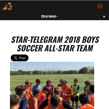
Toggle 
CALENDAR
STAR-TELEGRAM 2018 BOYS
SOCCER ALL-STAR TEAM