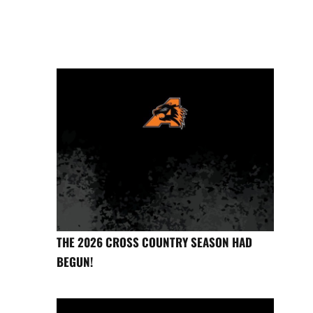
THE 2026 CROSS COUNTRY SEASON HAD
BEGUN!