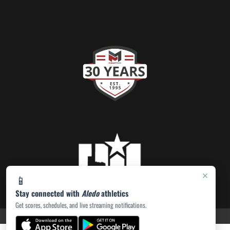
×
📱
Stay connected with
Aledo
athletics
Get scores, schedules, and live streaming notifications.
PRIVACY POLICY
|
ACCESSIBILITY
© 2026 MASCOT MEDIA, LLC