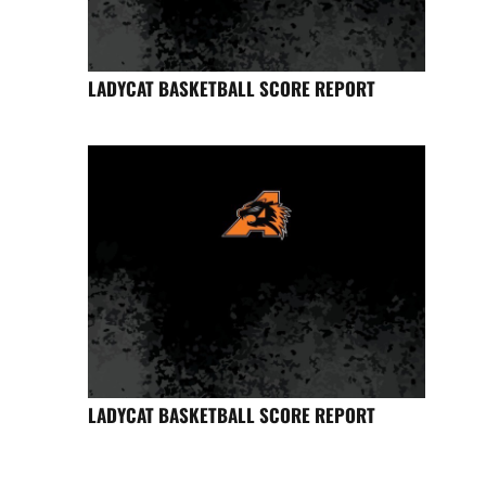
LADYCAT BASKETBALL SCORE REPORT
LADYCAT BASKETBALL SCORE REPORT