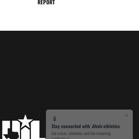
REPORT
×
📱
Stay connected with
Aledo
athletics
Get scores, schedules, and live streaming
notifications.