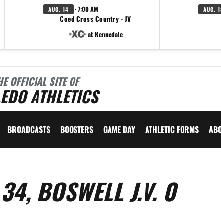
· 7:00 AM
AUG. 14
AUG. 1
Coed Cross Country - JV
at Kennedale
HE OFFICIAL SITE OF
EDO ATHLETICS
BROADCASTS
BOOSTERS
GAME DAY
ATHLETIC FORMS
AB
34, BOSWELL J.V. 0