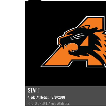
STAFF
Aledo Athletics | 9/8/2018
PHOTO CREDIT: Aledo Athletics