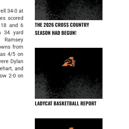
ll 34-0 at
es scored
THE 2026 CROSS COUNTRY
 18 and 6
SEASON HAD BEGUN!
a 34 yard
r Ramsey
downs from
as 4/5 on
were Dylan
ehart, and
now 2-0 on
LADYCAT BASKETBALL REPORT