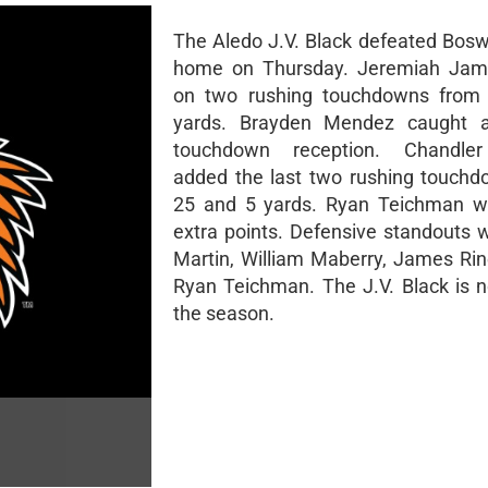
The Aledo J.V. Black defeated Boswe
home on Thursday. Jeremiah Jam
on two rushing touchdowns from
yards. Brayden Mendez caught 
touchdown reception. Chandle
added the last two rushing touch
25 and 5 yards. Ryan Teichman w
extra points. Defensive standouts 
Martin, William Maberry, James Rin
Ryan Teichman. The J.V. Black is 
the season.