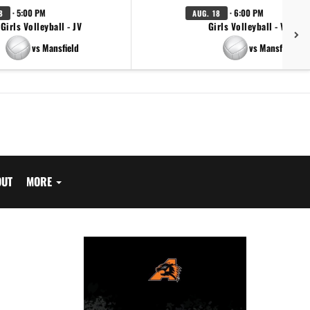
· 5:00 PM
· 6:00 PM
8
AUG. 18
Girls Volleyball - JV
Girls Volleyball - Varsity
vs Mansfield
vs Mansfield
OUT
MORE