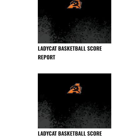
LADYCAT BASKETBALL SCORE
REPORT
LADYCAT BASKETBALL SCORE