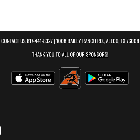
CONTACT US
817-441-8327
| 1008 BAILEY RANCH RD., ALEDO, TX 76008
THANK YOU TO ALL OF OUR
SPONSORS!