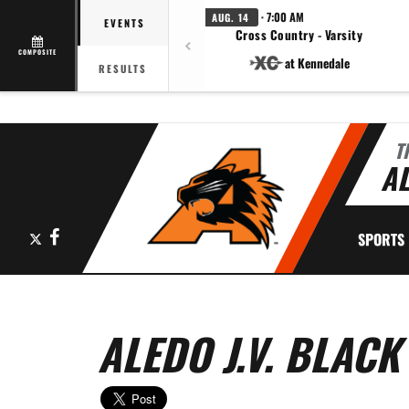
· 7:00 AM
AUG. 14
EVENTS
Cross Country - Varsity
COMPOSITE
at Kennedale
RESULTS
T
AL
X
Facebook
SPORTS
ALEDO J.V. BLACK 