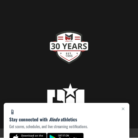
×
📱
Stay connected with
Aledo
athletics
Get scores, schedules, and live streaming notifications.
PRIVACY POLICY
|
ACCESSIBILITY
© 2026 MASCOT MEDIA, LLC