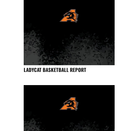
LADYCAT BASKETBALL REPORT