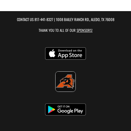
CONTACT US
817-441-8327
| 1008 BAILEY RANCH RD., ALEDO, TX 76008
THANK YOU TO ALL OF OUR
SPONSORS!