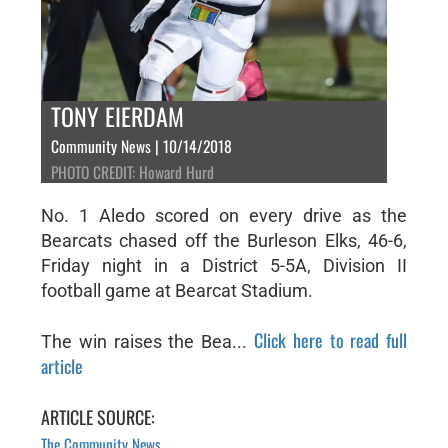
TONY EIERDAM
Community News | 10/14/2018
PHOTO CREDIT: Howard Hurd
No. 1 Aledo scored on every drive as the
Bearcats chased off the Burleson Elks, 46-6,
Friday night in a District 5-5A, Division II
football game at Bearcat Stadium.
Click here to read full
The win raises the Bea...
article
ARTICLE SOURCE:
The Community News