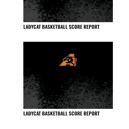
LADYCAT BASKETBALL SCORE REPORT
LADYCAT BASKETBALL SCORE REPORT