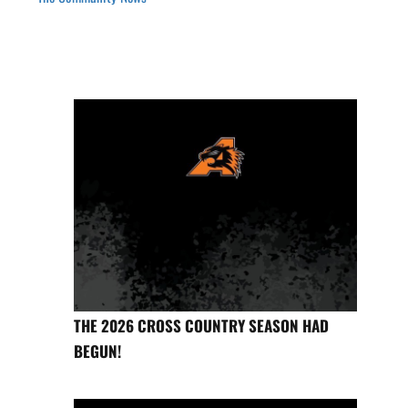
THE 2026 CROSS COUNTRY SEASON HAD
BEGUN!