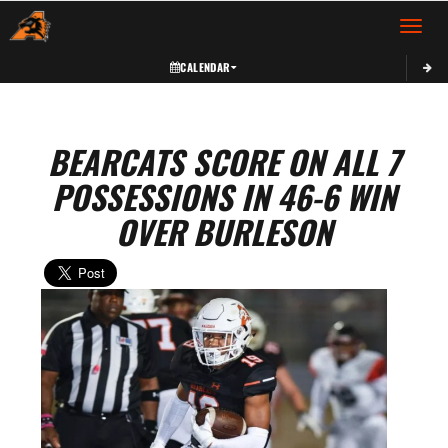
Toggle 
CALENDAR
BEARCATS SCORE ON ALL 7
POSSESSIONS IN 46-6 WIN
OVER BURLESON