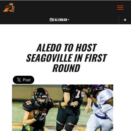
Toggle 
CALENDAR
ALEDO TO HOST
SEAGOVILLE IN FIRST
ROUND