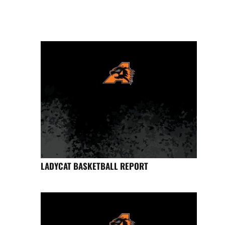
LADYCAT BASKETBALL REPORT