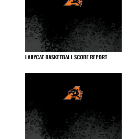
LADYCAT BASKETBALL SCORE REPORT