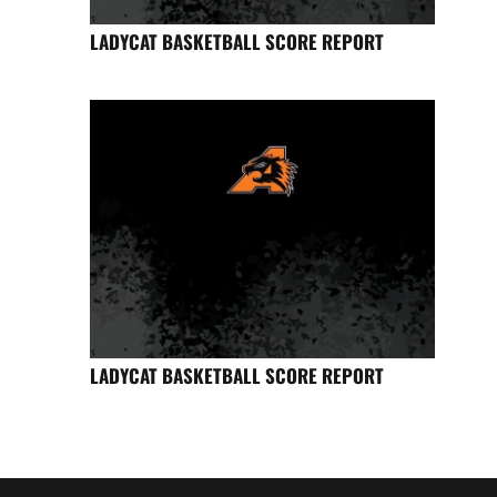
LADYCAT BASKETBALL SCORE REPORT
LADYCAT BASKETBALL SCORE REPORT