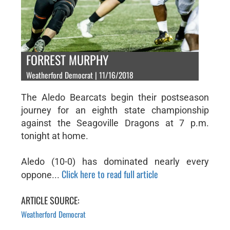
FORREST MURPHY
Weatherford Democrat | 11/16/2018
The Aledo Bearcats begin their postseason
journey for an eighth state championship
against the Seagoville Dragons at 7 p.m.
tonight at home.
Aledo (10-0) has dominated nearly every
Click here to read full article
oppone...
ARTICLE SOURCE:
Weatherford Democrat