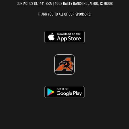
CONTACT US
817-441-8327
| 1008 BAILEY RANCH RD., ALEDO, TX 76008
THANK YOU TO ALL OF OUR
SPONSORS!