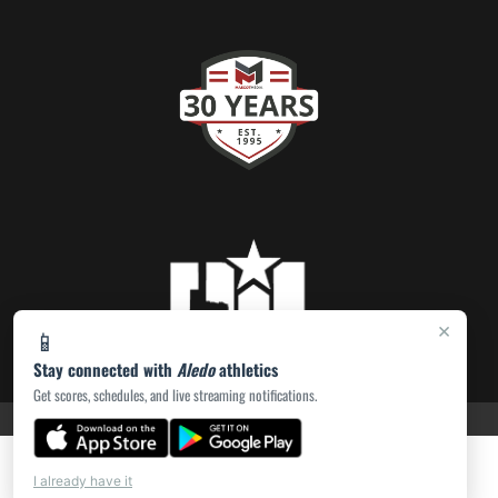
×
📱
Stay connected with
Aledo
athletics
Get scores, schedules, and live streaming notifications.
PRIVACY POLICY
|
ACCESSIBILITY
© 2026 MASCOT MEDIA, LLC
I already have it