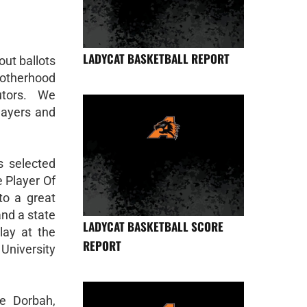
LADYCAT BASKETBALL REPORT
out ballots
otherhood
utors. We
layers and
s selected
 Player Of
to a great
and a state
LADYCAT BASKETBALL SCORE
lay at the
REPORT
University
e Dorbah,