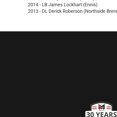
2014 - LB James Lockhart (Ennis)
2013 - DL Derick Roberson (Northside Bren