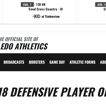
· 7:30 AM
AUG. 7
AUG. 1
Coed Cross Country - JV
C
at Timberview
HE OFFICIAL SITE OF
EDO ATHLETICS
BROADCASTS
BOOSTERS
GAME DAY
ATHLETIC FORMS
AB
18 DEFENSIVE PLAYER O