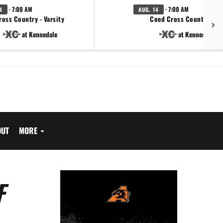
· 7:00 AM
· 7:00 AM
4
AUG. 14
ross Country - Varsity
Coed Cross Country - JV
at Kennedale
at Kennedale
OUT
MORE
F