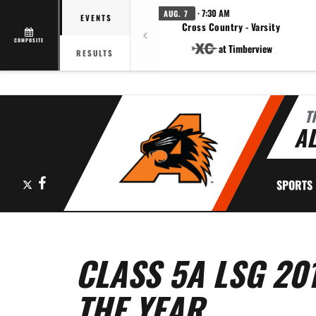
· 7:30 AM
AUG. 7
EVENTS
Cross Country - Varsity
COMPOSITE
at Timberview
RESULTS
T
AL
X
Facebook
SPORTS
CLASS 5A LSG 20
THE YEAR