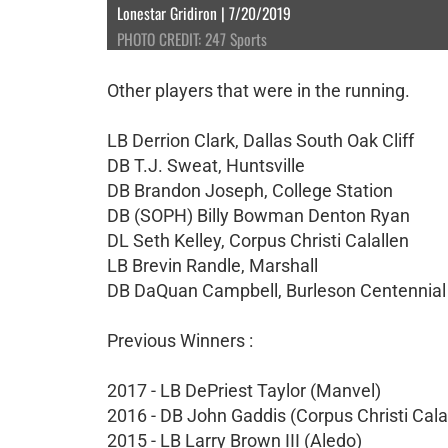
Lonestar Gridiron | 7/20/2019
PHOTO CREDIT: 247 Sports
Other players that were in the running.
LB Derrion Clark, Dallas South Oak Cliff
DB T.J. Sweat, Huntsville
DB Brandon Joseph, College Station
DB (SOPH) Billy Bowman Denton Ryan
DL Seth Kelley, Corpus Christi Calallen
LB Brevin Randle, Marshall
DB DaQuan Campbell, Burleson Centennial
Previous Winners :
2017 - LB DePriest Taylor (Manvel)
2016 - DB John Gaddis (Corpus Christi Cala
2015 - LB Larry Brown III (Aledo)