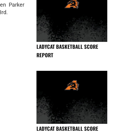
en Parker
3rd.
LADYCAT BASKETBALL SCORE
REPORT
LADYCAT BASKETBALL SCORE