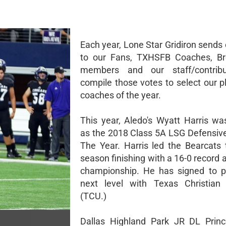
Each year, Lone Star Gridiron sends 
to our Fans, TXHSFB Coaches, Br
members and our staff/contrib
compile those votes to select our p
coaches of the year.
This year, Aledo's Wyatt Harris wa
as the 2018 Class 5A LSG Defensive
The Year. Harris led the Bearcats 
season finishing with a 16-0 record 
championship. He has signed to p
next level with Texas Christian 
(TCU.)
Dallas Highland Park JR DL Princ