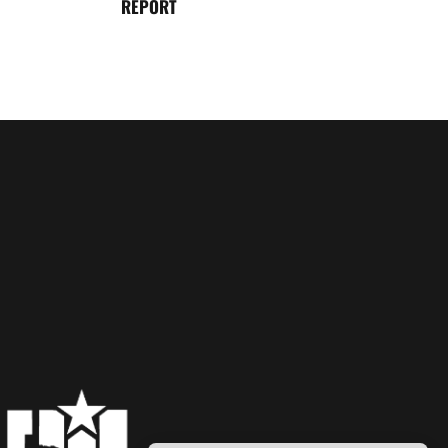
REPORT