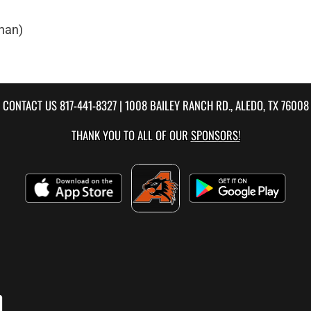
nan)
CONTACT US
817-441-8327
| 1008 BAILEY RANCH RD., ALEDO, TX 76008
THANK YOU TO ALL OF OUR
SPONSORS!