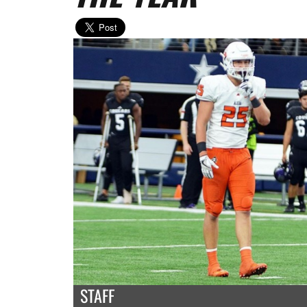
STAFF