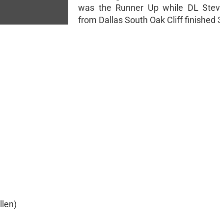
was the Runner Up while DL Stev
from Dallas South Oak Cliff finished 
llen)