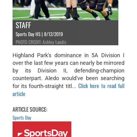
STAFF
Sports Day HS | 8/12/2019
PHOTO CREDIT: Ashley Landis
Highland Park's dominance in 5A Division I
over the last few years can nearly be mirrored
by its Division II, defending-champion
counterpart. Aledo would've been searching
Click here to read full
for its fourth-straight titl...
article
ARTICLE SOURCE:
Sports Day