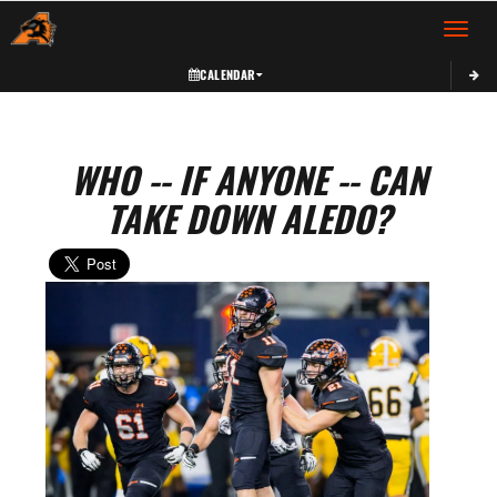
Toggle 
CALENDAR
WHO -- IF ANYONE -- CAN
TAKE DOWN ALEDO?