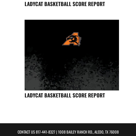
LADYCAT BASKETBALL SCORE REPORT
LADYCAT BASKETBALL SCORE REPORT
CONTACT US
817-441-8327
| 1008 BAILEY RANCH RD., ALEDO, TX 76008