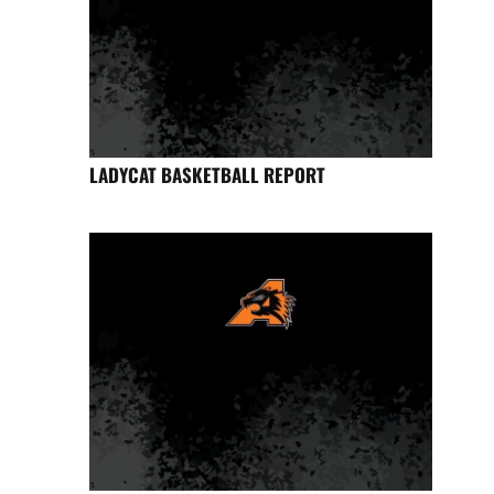
LADYCAT BASKETBALL REPORT