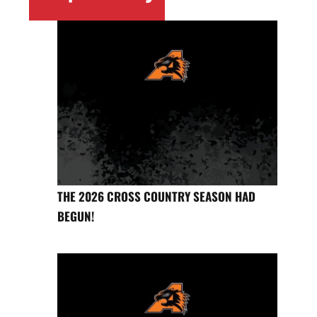
THE 2026 CROSS COUNTRY SEASON HAD
BEGUN!