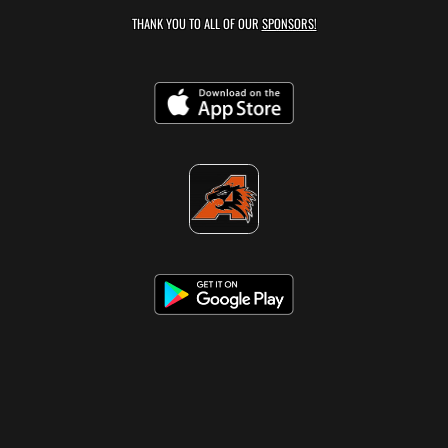
THANK YOU TO ALL OF OUR
SPONSORS!