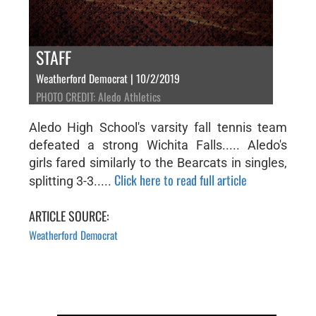
STAFF
Weatherford Democrat | 10/2/2019
PHOTO CREDIT: Aledo Athletics
Aledo High School's varsity fall tennis team
defeated a strong Wichita Falls..... Aledo's
girls fared similarly to the Bearcats in singles,
Click here to read full article
splitting 3-3.....
ARTICLE SOURCE:
Weatherford Democrat