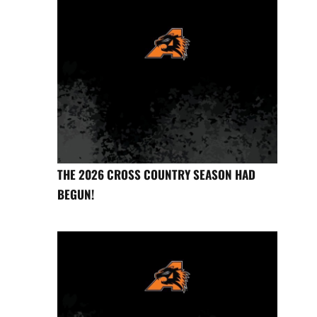
THE 2026 CROSS COUNTRY SEASON HAD
BEGUN!