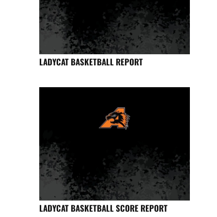
LADYCAT BASKETBALL REPORT
LADYCAT BASKETBALL SCORE REPORT