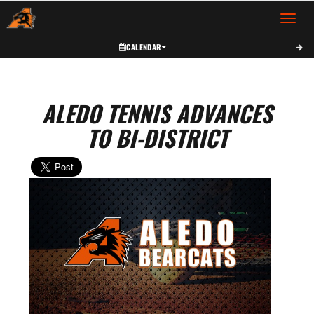
Toggle 
CALENDAR
ALEDO TENNIS ADVANCES
TO BI-DISTRICT