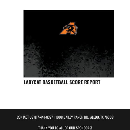
LADYCAT BASKETBALL SCORE REPORT
CONTACT US
817-441-8327
| 1008 BAILEY RANCH RD., ALEDO, TX 76008
THANK YOU TO ALL OF OUR
SPONSORS!