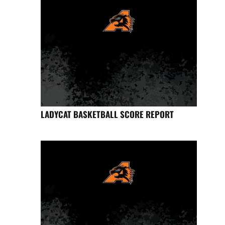
LADYCAT BASKETBALL SCORE REPORT