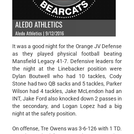
ALEDO ATHLETICS
Aledo Athletics | 9/12/2016
It was a good night for the Orange JV Defense
as they played physical football beating
Mansfield Legacy 41-7. Defensive leaders for
the night at the Linebacker position were
Dylan Boutwell who had 10 tackles, Cody
Stone had two QB sacks and 5 tackles, Parker
Wilson had 4 tackles, Jake McLendon had an
INT, Jake Ford also knocked down 2 passes in
the secondary, and Logan Lopez had a big
night at the safety position.
On offense, Tre Owens was 3-6-126 with 1 TD.