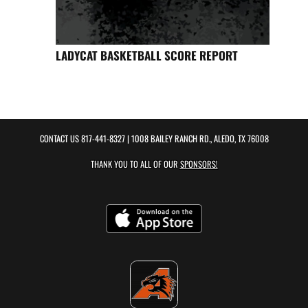
LADYCAT BASKETBALL SCORE REPORT
CONTACT US
817-441-8327
| 1008 BAILEY RANCH RD., ALEDO, TX 76008
THANK YOU TO ALL OF OUR
SPONSORS!