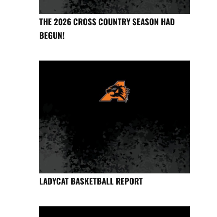
THE 2026 CROSS COUNTRY SEASON HAD
BEGUN!
LADYCAT BASKETBALL REPORT