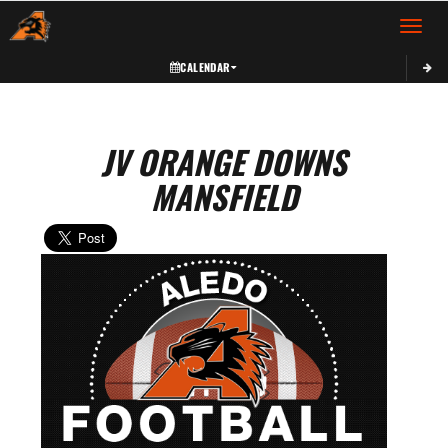
Toggle 
CALENDAR
JV ORANGE DOWNS
MANSFIELD