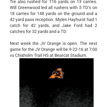
Tre also rushed for 116 yards on 13 carries.
Will Greenwood led all rushers with 5 TD’s on
18 carries for 148 yards on the ground and a
42 yard pass reception. Mylen Hayhurst had 1
catch for 42 yards, and Jake Ford had 2
catches for 32 yards and a TD.
Next week the JV Orange is open. The next
game for the JV Orange will be 9-22-16 at 7:00
vs Chisholm Trail HS at Bearcat Stadium.