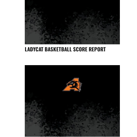
LADYCAT BASKETBALL SCORE REPORT