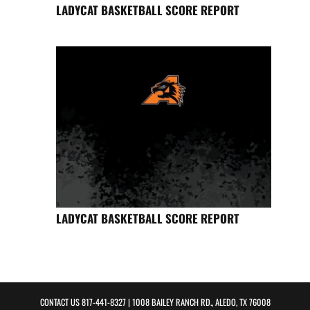
LADYCAT BASKETBALL SCORE REPORT
LADYCAT BASKETBALL SCORE REPORT
CONTACT US
817-441-8327
| 1008 BAILEY RANCH RD., ALEDO, TX 76008