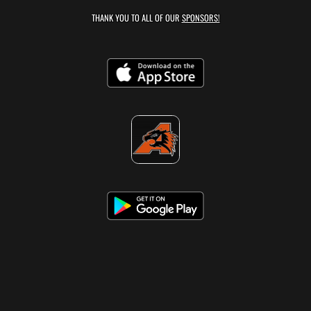
THANK YOU TO ALL OF OUR
SPONSORS!