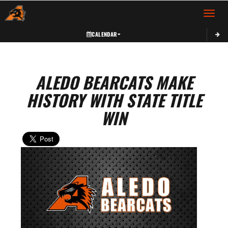
Toggle 
CALENDAR
ALEDO BEARCATS MAKE
HISTORY WITH STATE TITLE
WIN