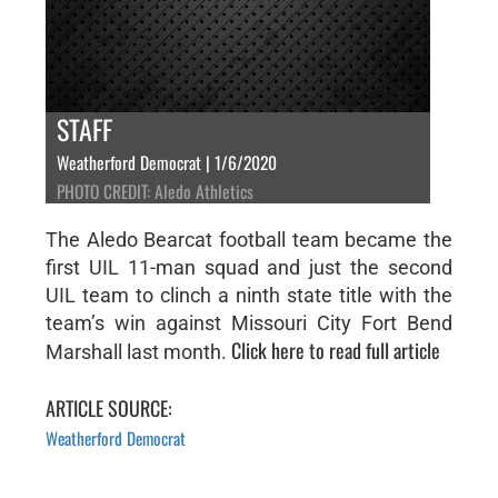
STAFF
Weatherford Democrat | 1/6/2020
PHOTO CREDIT: Aledo Athletics
The Aledo Bearcat football team became the
first UIL 11-man squad and just the second
UIL team to clinch a ninth state title with the
team’s win against Missouri City Fort Bend
Click here to read full article
Marshall last month.
ARTICLE SOURCE:
Weatherford Democrat