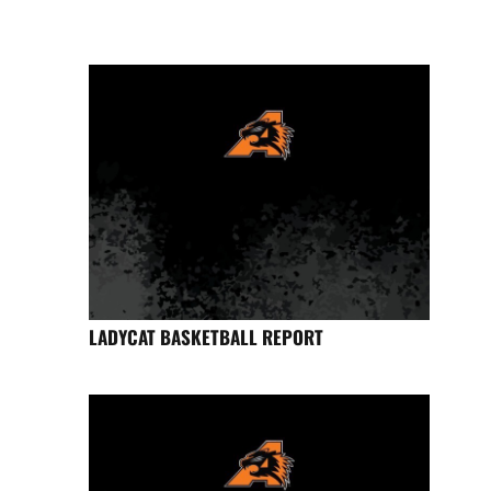
LADYCAT BASKETBALL REPORT