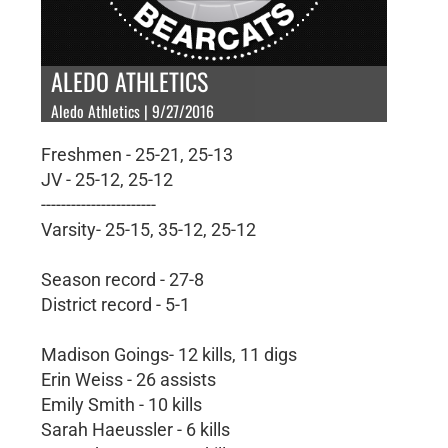
ALEDO ATHLETICS
Aledo Athletics | 9/27/2016
Freshmen - 25-21, 25-13
JV - 25-12, 25-12
-----------------------
Varsity- 25-15, 35-12, 25-12
Season record - 27-8
District record - 5-1
Madison Goings- 12 kills, 11 digs
Erin Weiss - 26 assists
Emily Smith - 10 kills
Sarah Haeussler - 6 kills