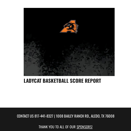
LADYCAT BASKETBALL SCORE REPORT
CONTACT US
817-441-8327
| 1008 BAILEY RANCH RD., ALEDO, TX 76008
THANK YOU TO ALL OF OUR
SPONSORS!