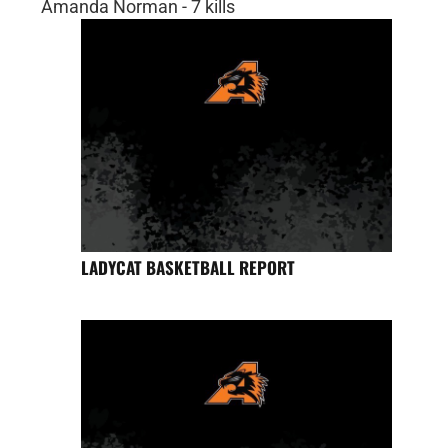
Amanda Norman - 7 kills
LADYCAT BASKETBALL REPORT