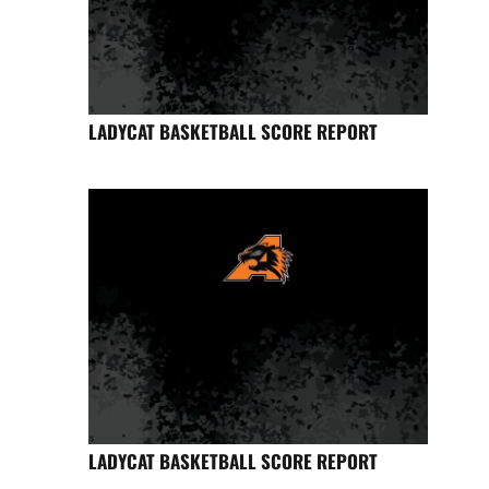
LADYCAT BASKETBALL SCORE REPORT
LADYCAT BASKETBALL SCORE REPORT