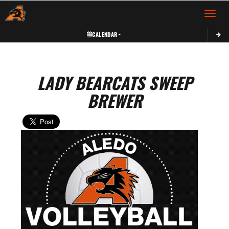
Toggle 
CALENDAR
LADY BEARCATS SWEEP
BREWER