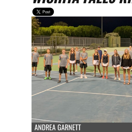
ANDREA GARNETT