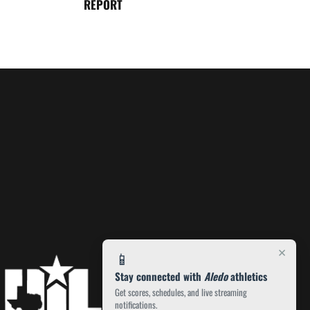
REPORT
×
📱
Stay connected with
Aledo
athletics
Get scores, schedules, and live streaming
notifications.