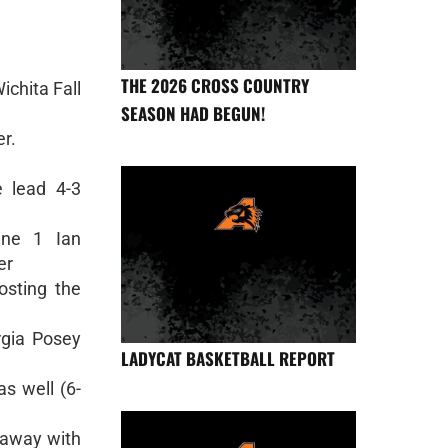
THE 2026 CROSS COUNTRY
chita Fall
SEASON HAD BEGUN!
er.
 lead 4-3
ine 1 Ian
er
posting the
rgia Posey
LADYCAT BASKETBALL REPORT
s well (6-
 away with