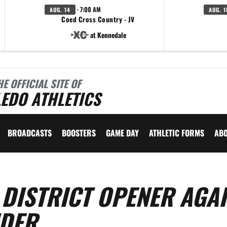
· 7:00 AM
AUG. 14
AUG. 1
Coed Cross Country - JV
at Kennedale
HE OFFICIAL SITE OF
EDO ATHLETICS
BROADCASTS
BOOSTERS
GAME DAY
ATHLETIC FORMS
AB
 DISTRICT OPENER AGA
IDER