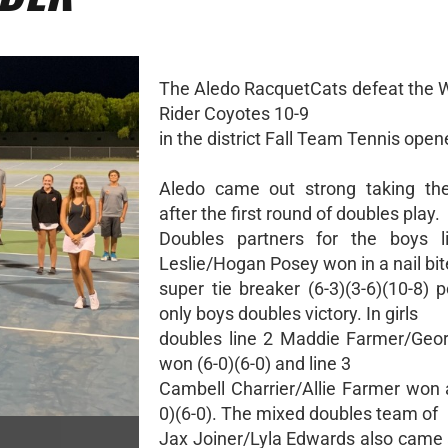
The Aledo RacquetCats defeat the Wi
Rider Coyotes 10-9
in the district Fall Team Tennis open
Aledo came out strong taking the
after the first round of doubles play.
Doubles partners for the boys l
Leslie/Hogan Posey won in a nail bit
super tie breaker (6-3)(3-6)(10-8) 
only boys doubles victory. In girls
doubles line 2 Maddie Farmer/Geo
won (6-0)(6-0) and line 3
Cambell Charrier/Allie Farmer won a
0)(6-0). The mixed doubles team of
Jax Joiner/Lyla Edwards also came