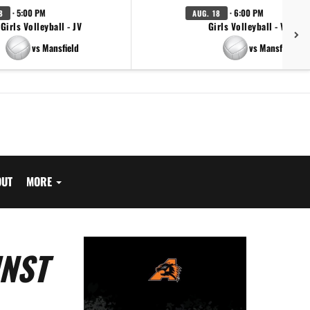
· 5:00 PM
· 6:00 PM
8
AUG. 18
Girls Volleyball - JV
Girls Volleyball - Varsity
vs Mansfield
vs Mansfield
OUT
MORE
INST