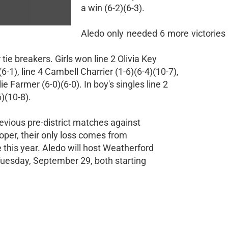
a win (6-2)(6-3).
Aledo only needed 6 more victories 
e breakers. Girls won line 2 Olivia Key
6-1), line 4 Cambell Charrier (1-6)(6-4)(10-7),
ie Farmer (6-0)(6-0). In boy's singles line 2
6)(10-8).
vious pre-district matches against
per, their only loss comes from
 this year. Aledo will host Weatherford
Tuesday, September 29, both starting