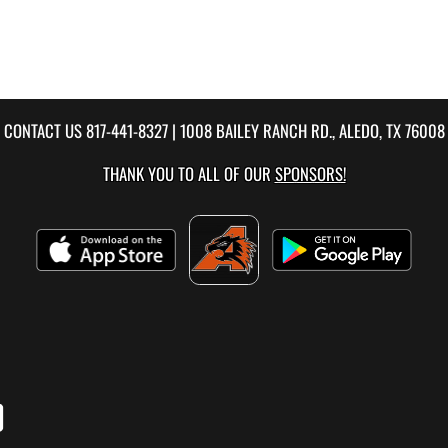
CONTACT US
817-441-8327
| 1008 BAILEY RANCH RD., ALEDO, TX 76008
THANK YOU TO ALL OF OUR
SPONSORS!