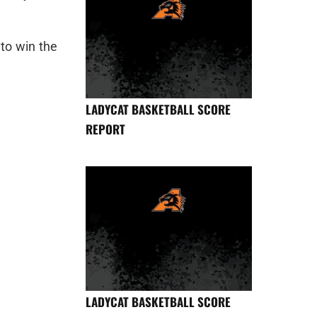
to win the
LADYCAT BASKETBALL SCORE
REPORT
LADYCAT BASKETBALL SCORE