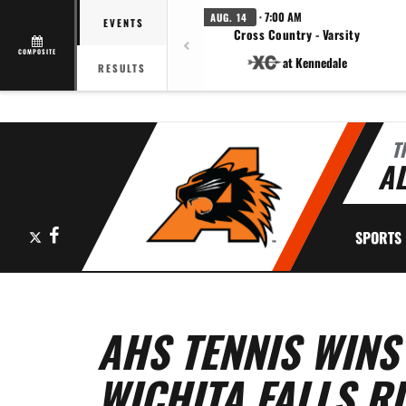
· 7:00 AM
AUG. 14
EVENTS
Cross Country - Varsity
COMPOSITE
at Kennedale
RESULTS
T
AL
X
Facebook
SPORTS
AHS TENNIS WINS
WICHITA FALLS R