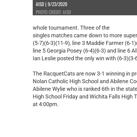
AISD | 9/23/2020
PHOTO CREDIT: AISD
whole tournament. Three of the
singles matches came down to more super ti
(5-7)(6-3)(11-9), line 3 Maddie Farmer (6-1)(
line 5 Georgia Posey (6-4)(6-3) and line 6 All
Ian Leslie posted the only win with (6-3)(3-
The RacquetCats are now 3-1 winning in pre
Nolan Catholic High School and Abilene Coo
Abilene Wylie who is ranked 6th in the state
High School Friday and Wichita Falls High 
at 4:00pm.