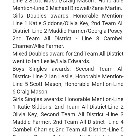
Line 2 Scott Mason/Craig Mason , Honorable
Mention-Line 3 Michael Birdwell/Zane Martin.
Girls Doubles awards: Honorable Mention-
Line 1 Katie Siddons/Olivia Key, 2nd Team All
District -Line 2 Maddie Farmer/Georgia Posey,
2nd Team All District - Line 3 Cambell
Charrier/Allie Farmer.
Mixed Doubles award for 2nd Team All District
went to Ian Leslie/Lyla Edwards.
Boys Singles awards: Second Team All
District- Line 2 Ian Leslie, Honorable Mention-
Line 5 Scott Mason, Honorable Mention-Line
6 Craig Mason.
Girls Singles awards: Honorable Mention-Line
1 Katie Siddons, 2nd Team All District-Line 2
Olivia Key, Second Team All District -Line 3
Maddie Farmer, 2nd Team All District -Line 4
Cambell Charrier, 2nd Team All District -Line 5