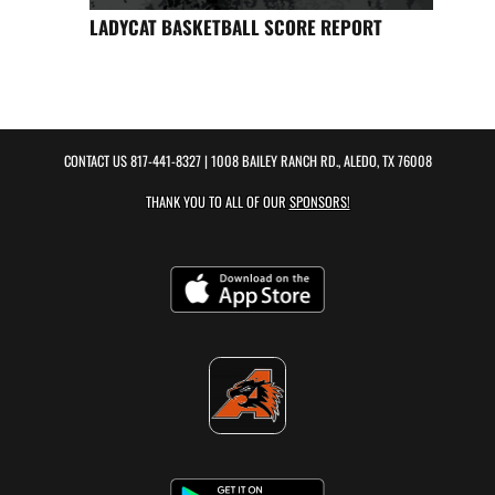
LADYCAT BASKETBALL SCORE REPORT
CONTACT US
817-441-8327
| 1008 BAILEY RANCH RD., ALEDO, TX 76008
THANK YOU TO ALL OF OUR
SPONSORS!