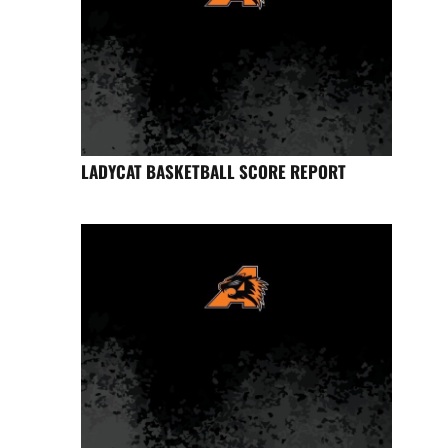
LADYCAT BASKETBALL SCORE REPORT