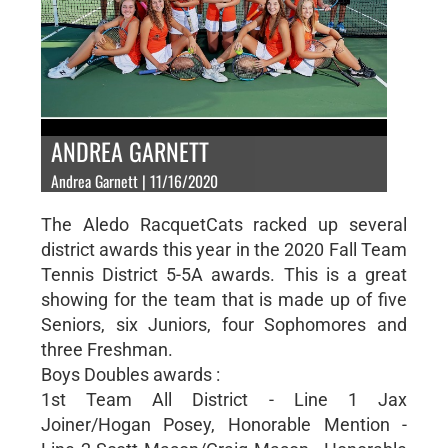
ANDREA GARNETT
Andrea Garnett | 11/16/2020
The Aledo RacquetCats racked up several
district awards this year in the 2020 Fall Team
Tennis District 5-5A awards. This is a great
showing for the team that is made up of five
Seniors, six Juniors, four Sophomores and
three Freshman.
Boys Doubles awards :
1st Team All District - Line 1 Jax
Joiner/Hogan Posey, Honorable Mention -