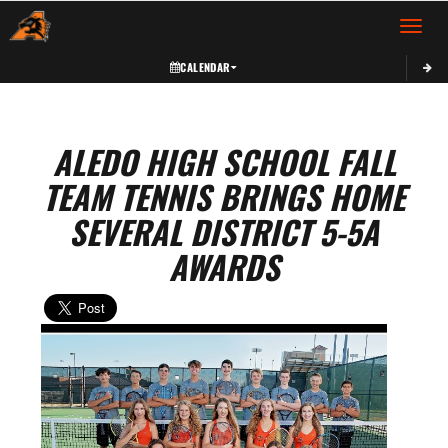
Toggle 
CALENDAR
ALEDO HIGH SCHOOL FALL
TEAM TENNIS BRINGS HOME
SEVERAL DISTRICT 5-5A
AWARDS