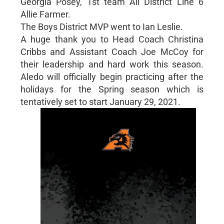
Georgia Posey, 1st team All District Line 6
Allie Farmer.
The Boys District MVP went to Ian Leslie.
A huge thank you to Head Coach Christina
Cribbs and Assistant Coach Joe McCoy for
their leadership and hard work this season.
Aledo will officially begin practicing after the
holidays for the Spring season which is
tentatively set to start January 29, 2021.