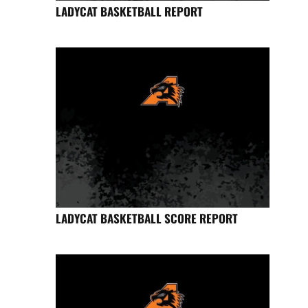
LADYCAT BASKETBALL REPORT
LADYCAT BASKETBALL SCORE REPORT