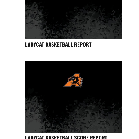
LADYCAT BASKETBALL REPORT
LADYCAT BASKETBALL SCORE REPORT