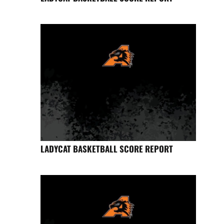
LADYCAT BASKETBALL SCORE REPORT