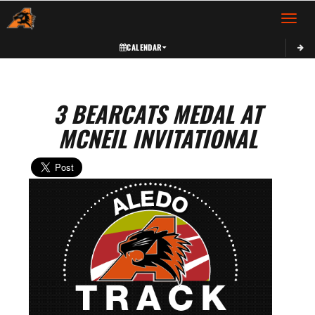
Toggle 
CALENDAR
3 BEARCATS MEDAL AT
MCNEIL INVITATIONAL