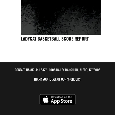
LADYCAT BASKETBALL SCORE REPORT
CONTACT US
817-441-8327
| 1008 BAILEY RANCH RD., ALEDO, TX 76008
THANK YOU TO ALL OF OUR
SPONSORS!