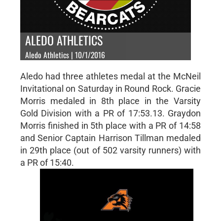
ALEDO ATHLETICS
Aledo Athletics | 10/1/2016
Aledo had three athletes medal at the McNeil
Invitational on Saturday in Round Rock. Gracie
Morris medaled in 8th place in the Varsity
Gold Division with a PR of 17:53.13. Graydon
Morris finished in 5th place with a PR of 14:58
and Senior Captain Harrison Tillman medaled
in 29th place (out of 502 varsity runners) with
a PR of 15:40.