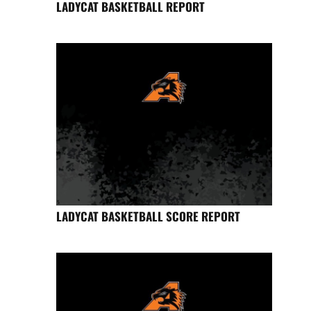
LADYCAT BASKETBALL REPORT
LADYCAT BASKETBALL SCORE REPORT