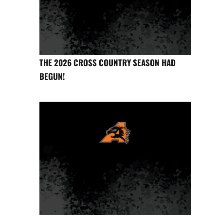
THE 2026 CROSS COUNTRY SEASON HAD
BEGUN!