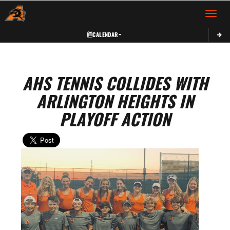
Toggle 
CALENDAR
AHS TENNIS COLLIDES WITH
ARLINGTON HEIGHTS IN
PLAYOFF ACTION