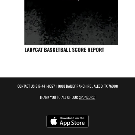
LADYCAT BASKETBALL SCORE REPORT
CONTACT US
817-441-8327
| 1008 BAILEY RANCH RD., ALEDO, TX 76008
THANK YOU TO ALL OF OUR
SPONSORS!