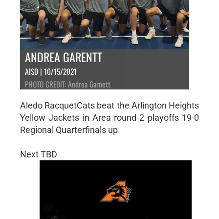
ANDREA GARENTT
AISD | 10/15/2021
PHOTO CREDIT: Andrea Garnett
Aledo RacquetCats beat the Arlington Heights
Yellow Jackets in Area round 2 playoffs 19-0
Regional Quarterfinals up
Next TBD