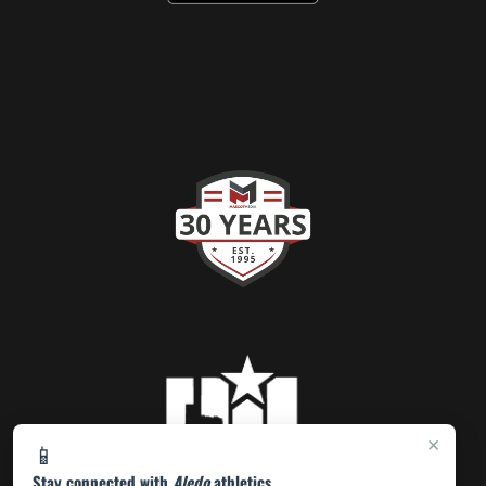
×
📱
Stay connected with
Aledo
athletics