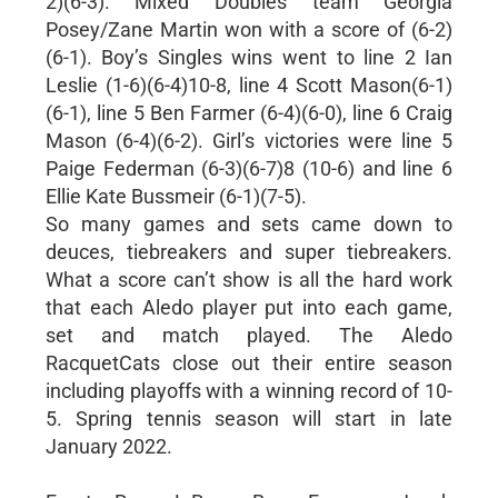
2)(6-3). Mixed Doubles team Georgia
Posey/Zane Martin won with a score of (6-2)
(6-1). Boy’s Singles wins went to line 2 Ian
Leslie (1-6)(6-4)10-8, line 4 Scott Mason(6-1)
(6-1), line 5 Ben Farmer (6-4)(6-0), line 6 Craig
Mason (6-4)(6-2). Girl’s victories were line 5
Paige Federman (6-3)(6-7)8 (10-6) and line 6
Ellie Kate Bussmeir (6-1)(7-5).
So many games and sets came down to
deuces, tiebreakers and super tiebreakers.
What a score can’t show is all the hard work
that each Aledo player put into each game,
set and match played. The Aledo
RacquetCats close out their entire season
including playoffs with a winning record of 10-
5. Spring tennis season will start in late
January 2022.