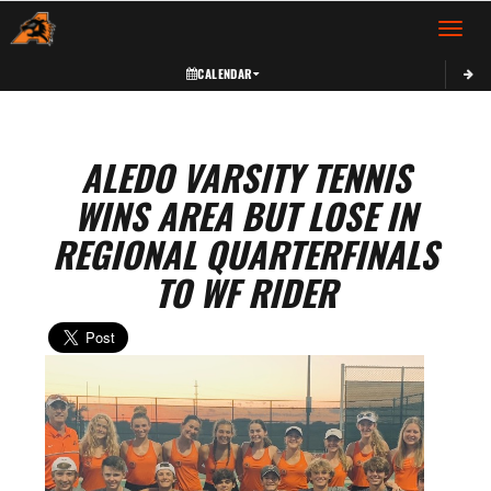
Toggle 
CALENDAR
ALEDO VARSITY TENNIS
WINS AREA BUT LOSE IN
REGIONAL QUARTERFINALS
TO WF RIDER