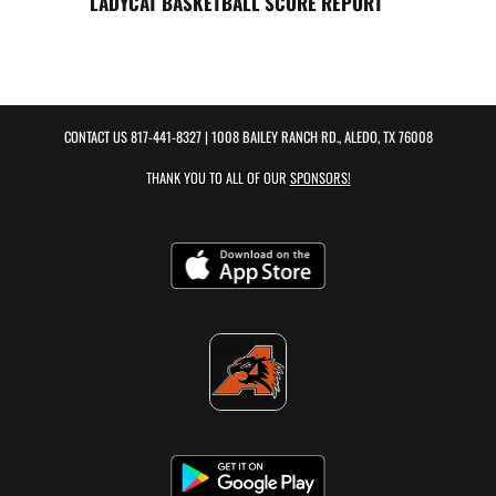
LADYCAT BASKETBALL SCORE REPORT
CONTACT US
817-441-8327
| 1008 BAILEY RANCH RD., ALEDO, TX 76008
THANK YOU TO ALL OF OUR
SPONSORS!