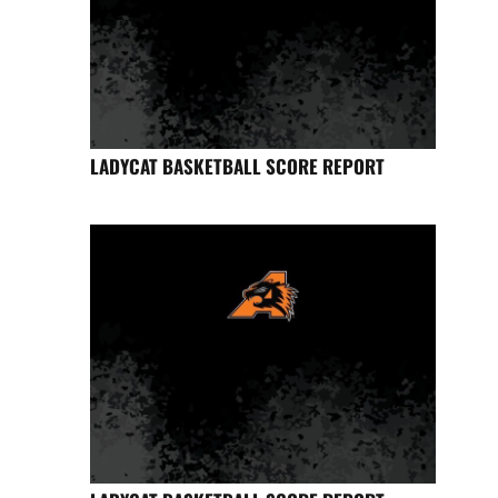
LADYCAT BASKETBALL SCORE REPORT