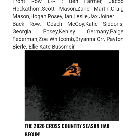
Front Row L-R : Ben Farmer, Jacob
Heckathorn,Scott Mason,Zane Martin,Craig
Mason,Hogan Posey, Ian Leslie,Jax Joiner
Back Row: Coach McCoy,Katie Siddons,
Georgia Posey,Kenley Germany,Paige
Federman,Zoe Whitcomb,Bryanna Orr, Payton
Bierle, Ellie Kate Bussmeir
THE 2026 CROSS COUNTRY SEASON HAD
BEGUN!