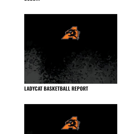
LADYCAT BASKETBALL REPORT