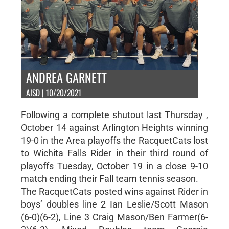
ANDREA GARNETT
AISD | 10/20/2021
Following a complete shutout last Thursday ,
October 14 against Arlington Heights winning
19-0 in the Area playoffs the RacquetCats lost
to Wichita Falls Rider in their third round of
playoffs Tuesday, October 19 in a close 9-10
match ending their Fall team tennis season.
The RacquetCats posted wins against Rider in
boys’ doubles line 2 Ian Leslie/Scott Mason
(6-0)(6-2), Line 3 Craig Mason/Ben Farmer(6-