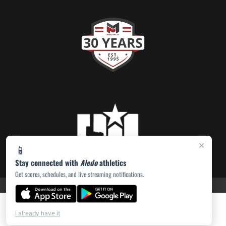
×
📱
Stay connected with
Aledo
athletics
Get scores, schedules, and live streaming notifications.
PRIVACY POLICY
|
ACCESSIBILITY
© 2026 MASCOT MEDIA, LLC
I already have it