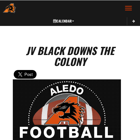
Toggle 
CALENDAR
JV BLACK DOWNS THE
COLONY