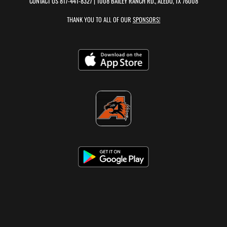
CONTACT US
817-441-8327
| 1008 BAILEY RANCH RD., ALEDO, TX 76008
THANK YOU TO ALL OF OUR
SPONSORS!