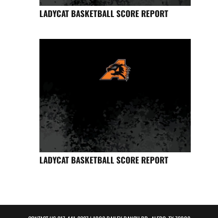
LADYCAT BASKETBALL SCORE REPORT
LADYCAT BASKETBALL SCORE REPORT