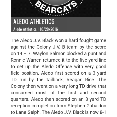
ALEDO ATHLETICS
Aledo Athletics | 10/28/2016
The Aledo J.V. Black won a hard fought game
against the Colony J.V. B team by the score
on 14 – 7. Waylon Salmon blocked a punt and
Ronnie Warren returned it to the five yard line
to set up the Aledo Offense with very good
field position. Aledo first scored on a 3 yard
TD run by the tailback, Reagan Rice. The
Colony then went on a very long TD drive that
consumed most of the first and second
quarters. Aledo then scored on an 8 yard TD
reception completion from Stephen Gabaldon
to Lane Selph. The Aledo J.V. Black is now 8-1