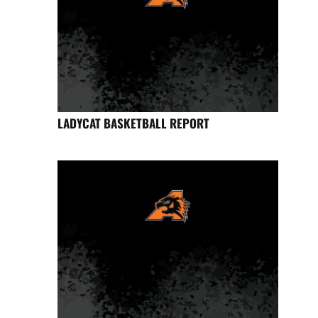
LADYCAT BASKETBALL REPORT