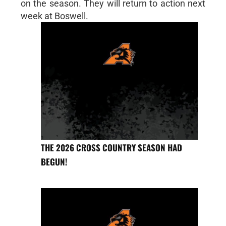
on the season. They will return to action next
week at Boswell.
THE 2026 CROSS COUNTRY SEASON HAD
BEGUN!