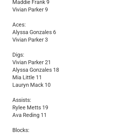
Maddie Frank 9
Vivian Parker 9
Aces:
Alyssa Gonzales 6
Vivian Parker 3
Digs:
Vivian Parker 21
Alyssa Gonzales 18
Mia Little 11
Lauryn Mack 10
Assists:
Rylee Metts 19
Ava Reding 11
Blocks: