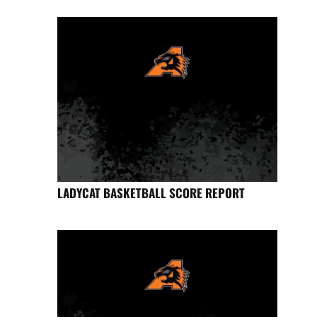
LADYCAT BASKETBALL SCORE REPORT