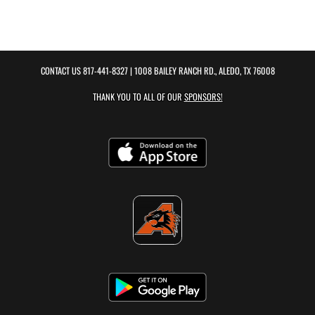
CONTACT US
817-441-8327
| 1008 BAILEY RANCH RD., ALEDO, TX 76008
THANK YOU TO ALL OF OUR
SPONSORS!