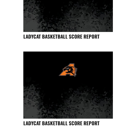
LADYCAT BASKETBALL SCORE REPORT
LADYCAT BASKETBALL SCORE REPORT