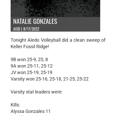
NATALIE GONZALES
AISD | 8/17/2022
Tonight Aledo Volleyball did a clean sweep of
Keller Fossil Ridge!
9B won 25-9, 25, 8
9A won 25-11, 25-12
JV won 25-19, 25-19
Varsity won 25-16, 25-18, 21-25, 25-22
Varsity stat leaders were:
Kills:
Alyssa Gonzales 11