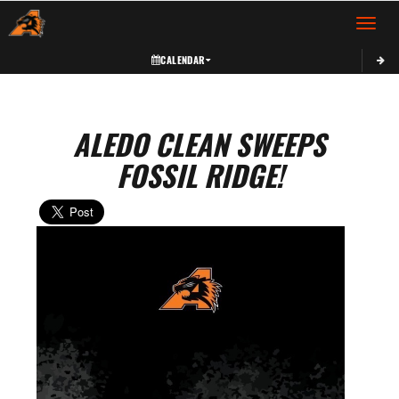
Toggle 
CALENDAR
ALEDO CLEAN SWEEPS
FOSSIL RIDGE!