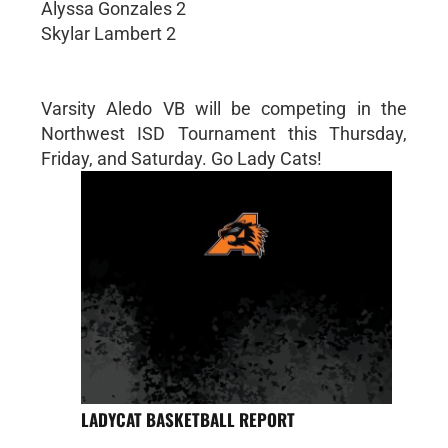
Alyssa Gonzales 2
Skylar Lambert 2
Varsity Aledo VB will be competing in the
Northwest ISD Tournament this Thursday,
Friday, and Saturday. Go Lady Cats!
LADYCAT BASKETBALL REPORT