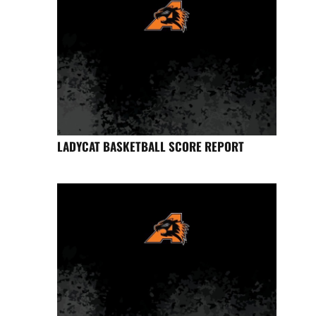
LADYCAT BASKETBALL SCORE REPORT