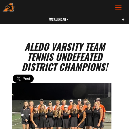
Toggle 
CALENDAR
ALEDO VARSITY TEAM
TENNIS UNDEFEATED
DISTRICT CHAMPIONS!