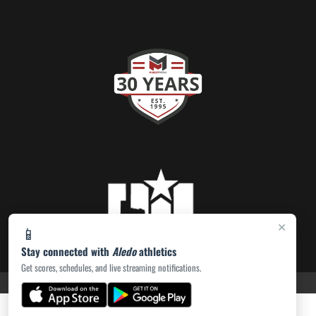
×
📱
Stay connected with
Aledo
athletics
Get scores, schedules, and live streaming notifications.
PRIVACY POLICY
|
ACCESSIBILITY
© 2026 MASCOT MEDIA, LLC