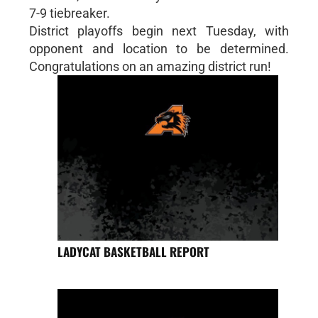
7-9 tiebreaker.
District playoffs begin next Tuesday, with
opponent and location to be determined.
Congratulations on an amazing district run!
LADYCAT BASKETBALL REPORT