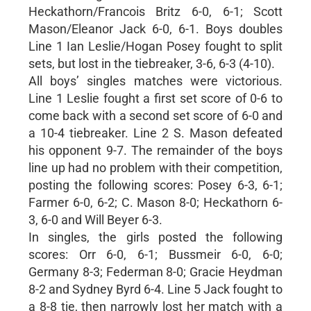
Heckathorn/Francois Britz 6-0, 6-1; Scott
Mason/Eleanor Jack 6-0, 6-1. Boys doubles
Line 1 Ian Leslie/Hogan Posey fought to split
sets, but lost in the tiebreaker, 3-6, 6-3 (4-10).
All boys’ singles matches were victorious.
Line 1 Leslie fought a first set score of 0-6 to
come back with a second set score of 6-0 and
a 10-4 tiebreaker. Line 2 S. Mason defeated
his opponent 9-7. The remainder of the boys
line up had no problem with their competition,
posting the following scores: Posey 6-3, 6-1;
Farmer 6-0, 6-2; C. Mason 8-0; Heckathorn 6-
3, 6-0 and Will Beyer 6-3.
In singles, the girls posted the following
scores: Orr 6-0, 6-1; Bussmeir 6-0, 6-0;
Germany 8-3; Federman 8-0; Gracie Heydman
8-2 and Sydney Byrd 6-4. Line 5 Jack fought to
a 8-8 tie, then narrowly lost her match with a