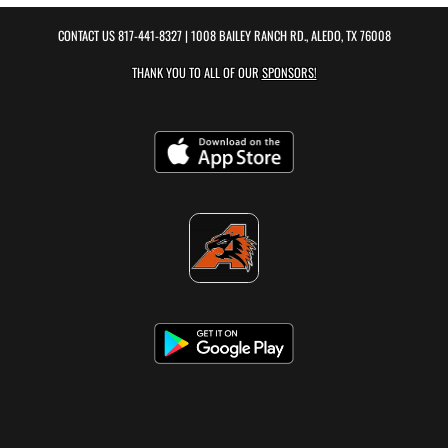
CONTACT US
817-441-8327
| 1008 BAILEY RANCH RD., ALEDO, TX 76008
THANK YOU TO ALL OF OUR
SPONSORS!