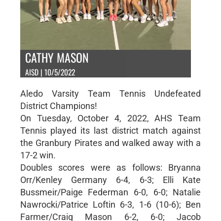
CATHY MASON
AISD | 10/5/2022
Aledo Varsity Team Tennis Undefeated
District Champions!
On Tuesday, October 4, 2022, AHS Team
Tennis played its last district match against
the Granbury Pirates and walked away with a
17-2 win.
Doubles scores were as follows: Bryanna
Orr/Kenley Germany 6-4, 6-3; Elli Kate
Bussmeir/Paige Federman 6-0, 6-0; Natalie
Nawrocki/Patrice Loftin 6-3, 1-6 (10-6); Ben
Farmer/Craig Mason 6-2, 6-0; Jacob