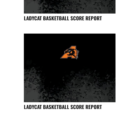
LADYCAT BASKETBALL SCORE REPORT
LADYCAT BASKETBALL SCORE REPORT