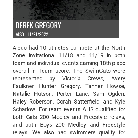
DEREK GREGORY
AISD | 11/21/2022
Aledo had 10 athletes compete at the North
Zone invitational 11/18 and 11/19 in both
team and individual events earning 18th place
overall in Team score. The SwimCats were
represented by Victoria Crews, Avery
Faulkner, Hunter Gregory, Tanner Howse,
Natalie Hutson, Porter Lane, Sam Ogden,
Haley Roberson, Corah Satterfield, and Kyle
Scharlow. For team events AHS qualified for
both Girls 200 Medley and Freestyle relays,
and both Boys 200 Medley and Freestyle
relays. We also had swimmers qualify for