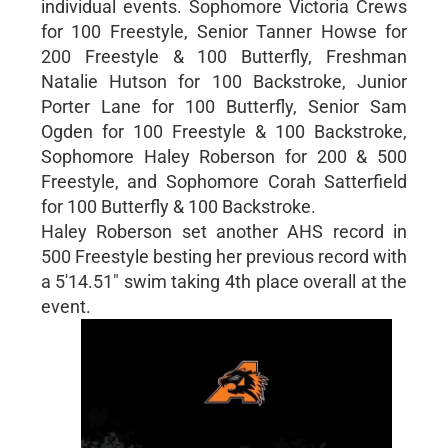
individual events. Sophomore Victoria Crews
for 100 Freestyle, Senior Tanner Howse for
200 Freestyle & 100 Butterfly, Freshman
Natalie Hutson for 100 Backstroke, Junior
Porter Lane for 100 Butterfly, Senior Sam
Ogden for 100 Freestyle & 100 Backstroke,
Sophomore Haley Roberson for 200 & 500
Freestyle, and Sophomore Corah Satterfield
for 100 Butterfly & 100 Backstroke.
Haley Roberson set another AHS record in
500 Freestyle besting her previous record with
a 5'14.51" swim taking 4th place overall at the
event.