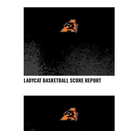
LADYCAT BASKETBALL SCORE REPORT