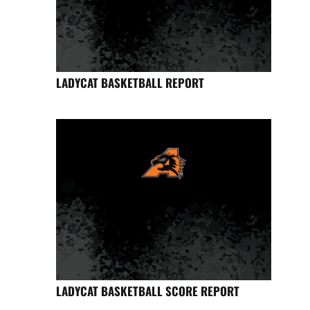
LADYCAT BASKETBALL REPORT
LADYCAT BASKETBALL SCORE REPORT