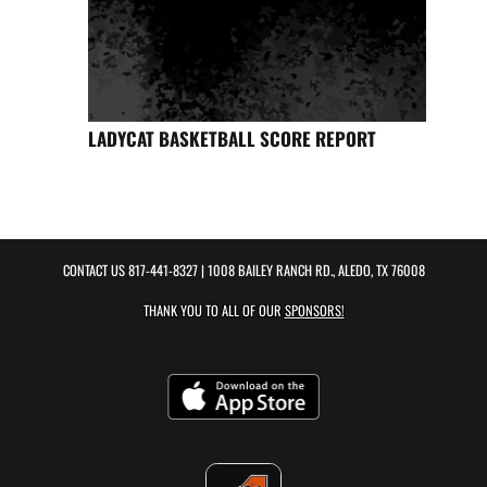
LADYCAT BASKETBALL SCORE REPORT
CONTACT US
817-441-8327
| 1008 BAILEY RANCH RD., ALEDO, TX 76008
THANK YOU TO ALL OF OUR
SPONSORS!