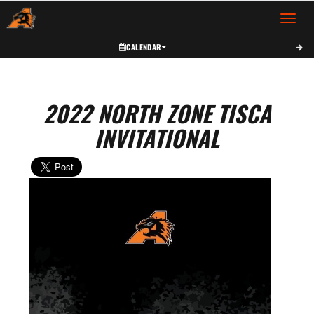
Toggle 
CALENDAR
2022 NORTH ZONE TISCA
INVITATIONAL