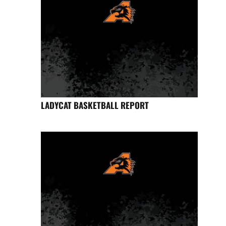
LADYCAT BASKETBALL REPORT