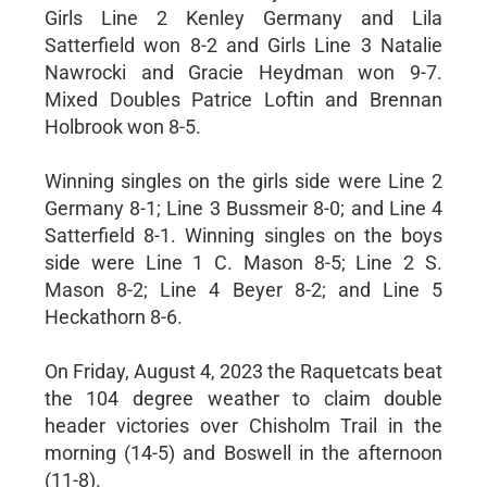
Girls Line 2 Kenley Germany and Lila
Satterfield won 8-2 and Girls Line 3 Natalie
Nawrocki and Gracie Heydman won 9-7.
Mixed Doubles Patrice Loftin and Brennan
Holbrook won 8-5.
Winning singles on the girls side were Line 2
Germany 8-1; Line 3 Bussmeir 8-0; and Line 4
Satterfield 8-1. Winning singles on the boys
side were Line 1 C. Mason 8-5; Line 2 S.
Mason 8-2; Line 4 Beyer 8-2; and Line 5
Heckathorn 8-6.
On Friday, August 4, 2023 the Raquetcats beat
the 104 degree weather to claim double
header victories over Chisholm Trail in the
morning (14-5) and Boswell in the afternoon
(11-8).