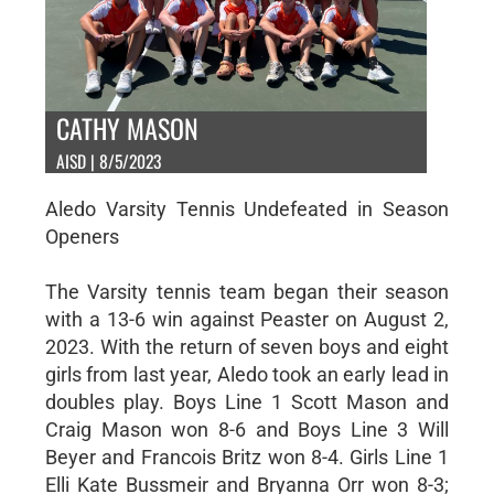
CATHY MASON
AISD | 8/5/2023
Aledo Varsity Tennis Undefeated in Season
Openers
The Varsity tennis team began their season
with a 13-6 win against Peaster on August 2,
2023. With the return of seven boys and eight
girls from last year, Aledo took an early lead in
doubles play. Boys Line 1 Scott Mason and
Craig Mason won 8-6 and Boys Line 3 Will
Beyer and Francois Britz won 8-4. Girls Line 1
Elli Kate Bussmeir and Bryanna Orr won 8-3;