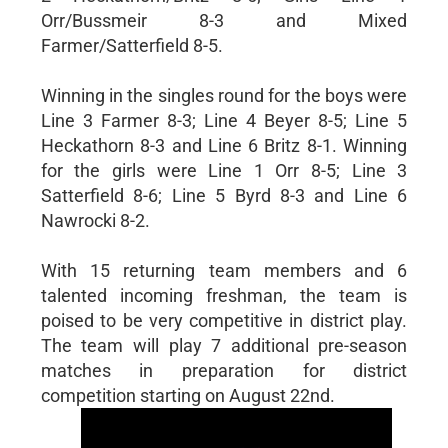
Orr/Bussmeir 8-3 and Mixed
Farmer/Satterfield 8-5.
Winning in the singles round for the boys were
Line 3 Farmer 8-3; Line 4 Beyer 8-5; Line 5
Heckathorn 8-3 and Line 6 Britz 8-1. Winning
for the girls were Line 1 Orr 8-5; Line 3
Satterfield 8-6; Line 5 Byrd 8-3 and Line 6
Nawrocki 8-2.
With 15 returning team members and 6
talented incoming freshman, the team is
poised to be very competitive in district play.
The team will play 7 additional pre-season
matches in preparation for district
competition starting on August 22nd.