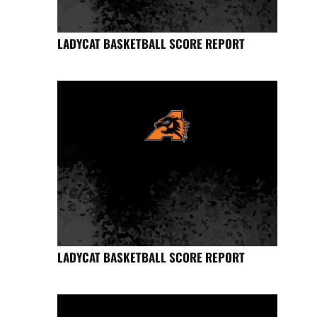
LADYCAT BASKETBALL SCORE REPORT
LADYCAT BASKETBALL SCORE REPORT