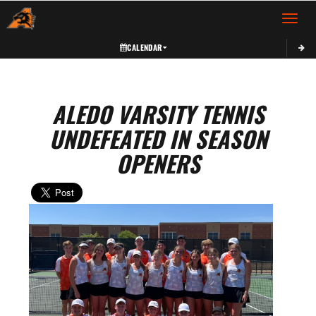
Toggle 
CALENDAR
ALEDO VARSITY TENNIS
UNDEFEATED IN SEASON
OPENERS