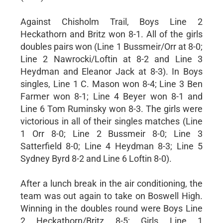
Against Chisholm Trail, Boys Line 2
Heckathorn and Britz won 8-1. All of the girls
doubles pairs won (Line 1 Bussmeir/Orr at 8-0;
Line 2 Nawrocki/Loftin at 8-2 and Line 3
Heydman and Eleanor Jack at 8-3). In Boys
singles, Line 1 C. Mason won 8-4; Line 3 Ben
Farmer won 8-1; Line 4 Beyer won 8-1 and
Line 6 Tom Ruminsky won 8-3. The girls were
victorious in all of their singles matches (Line
1 Orr 8-0; Line 2 Bussmeir 8-0; Line 3
Satterfield 8-0; Line 4 Heydman 8-3; Line 5
Sydney Byrd 8-2 and Line 6 Loftin 8-0).
After a lunch break in the air conditioning, the
team was out again to take on Boswell High.
Winning in the doubles round were Boys Line
2 Heckathorn/Britz 8-5; Girls Line 1