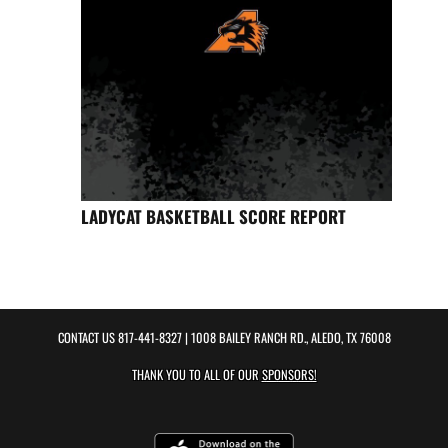
LADYCAT BASKETBALL SCORE REPORT
CONTACT US
817-441-8327
| 1008 BAILEY RANCH RD., ALEDO, TX 76008
THANK YOU TO ALL OF OUR
SPONSORS!