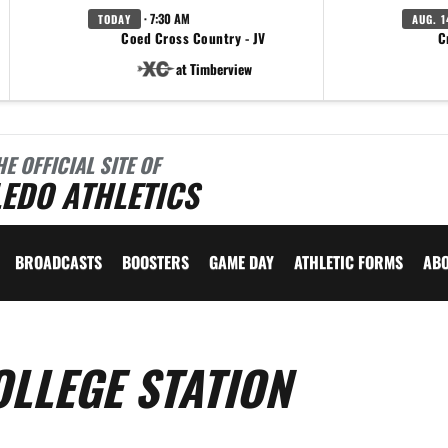
· 7:30 AM
TODAY
AUG. 1
Coed Cross Country - JV
C
at Timberview
HE OFFICIAL SITE OF
EDO ATHLETICS
BROADCASTS
BOOSTERS
GAME DAY
ATHLETIC FORMS
AB
OLLEGE STATION