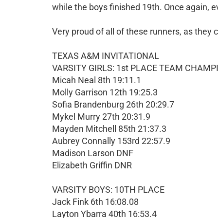
while the boys finished 19th. Once again, 
Very proud of all of these runners, as they
TEXAS A&M INVITATIONAL
VARSITY GIRLS: 1st PLACE TEAM CHAMP
Micah Neal 8th 19:11.1
Molly Garrison 12th 19:25.3
Sofia Brandenburg 26th 20:29.7
Mykel Murry 27th 20:31.9
Mayden Mitchell 85th 21:37.3
Aubrey Connally 153rd 22:57.9
Madison Larson DNF
Elizabeth Griffin DNR
VARSITY BOYS: 10TH PLACE
Jack Fink 6th 16:08.08
Layton Ybarra 40th 16:53.4