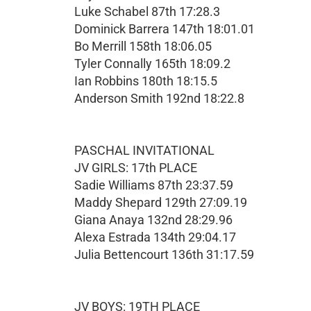
Luke Schabel 87th 17:28.3
Dominick Barrera 147th 18:01.01
Bo Merrill 158th 18:06.05
Tyler Connally 165th 18:09.2
Ian Robbins 180th 18:15.5
Anderson Smith 192nd 18:22.8
PASCHAL INVITATIONAL
JV GIRLS: 17th PLACE
Sadie Williams 87th 23:37.59
Maddy Shepard 129th 27:09.19
Giana Anaya 132nd 28:29.96
Alexa Estrada 134th 29:04.17
Julia Bettencourt 136th 31:17.59
JV BOYS: 19TH PLACE