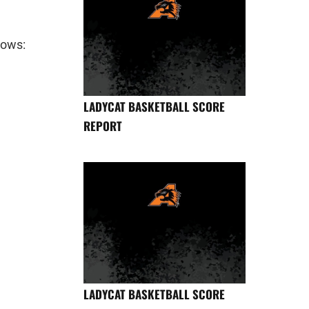
lows:
LADYCAT BASKETBALL SCORE
REPORT
LADYCAT BASKETBALL SCORE