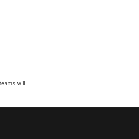
 teams will