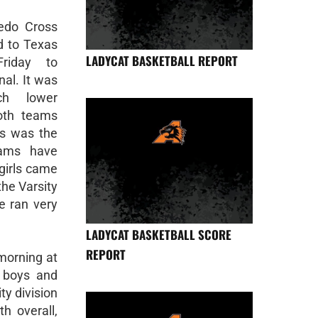
edo Cross
d to Texas
LADYCAT BASKETBALL REPORT
riday to
al. It was
ch lower
oth teams
is was the
eams have
girls came
e Varsity
e ran very
LADYCAT BASKETBALL SCORE
REPORT
orning at
e boys and
ty division
th overall,