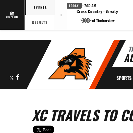
· 7:30 AM
TODAY
EVENTS
Cross Country - Varsity
COMPOSITE
at Timberview
RESULTS
T
AL
X
Facebook
SPORTS
XC TRAVELS TO C