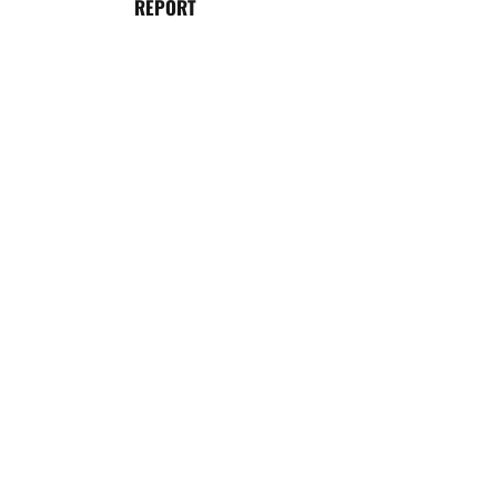
REPORT