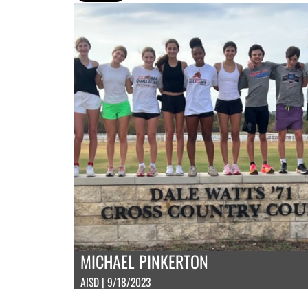
MICHAEL PINKERTON
AISD | 9/18/2023