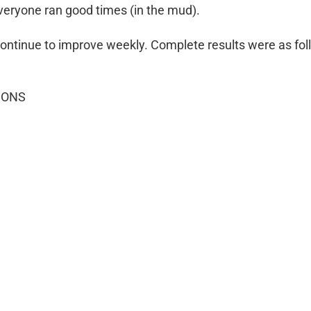
everyone ran good times (in the mud).
 continue to improve weekly. Complete results were as fol
IONS