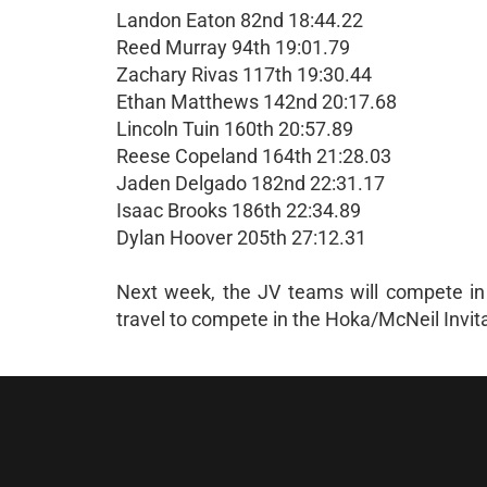
Landon Eaton 82nd 18:44.22
Reed Murray 94th 19:01.79
Zachary Rivas 117th 19:30.44
Ethan Matthews 142nd 20:17.68
Lincoln Tuin 160th 20:57.89
Reese Copeland 164th 21:28.03
Jaden Delgado 182nd 22:31.17
Isaac Brooks 186th 22:34.89
Dylan Hoover 205th 27:12.31
Next week, the JV teams will compete in th
travel to compete in the Hoka/McNeil Invit