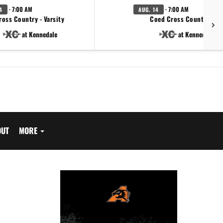
· 7:00 AM
· 7:00 AM
4
AUG. 14
ross Country - Varsity
Coed Cross Country - JV
at Kennedale
at Kennedale
OUT
MORE