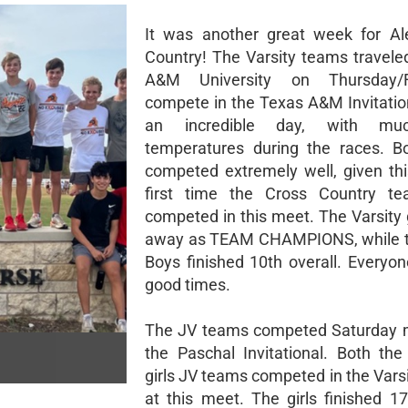
It was another great week for Al
Country! The Varsity teams travele
A&M University on Thursday/F
compete in the Texas A&M Invitation
an incredible day, with mu
temperatures during the races. B
competed extremely well, given th
first time the Cross Country t
competed in this meet. The Varsity 
away as TEAM CHAMPIONS, while th
Boys finished 10th overall. Everyon
good times.
The JV teams competed Saturday m
the Paschal Invitational. Both th
girls JV teams competed in the Varsi
at this meet. The girls finished 17