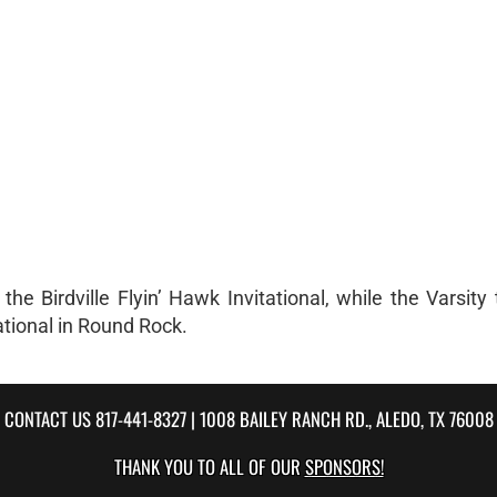
e Birdville Flyin’ Hawk Invitational, while the Varsity
ational in Round Rock.
CONTACT US
817-441-8327
| 1008 BAILEY RANCH RD., ALEDO, TX 76008
THANK YOU TO ALL OF OUR
SPONSORS!