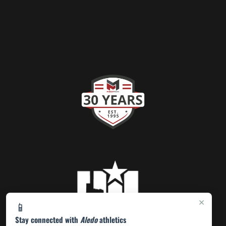
×
📱
Stay connected with
Aledo
athletics