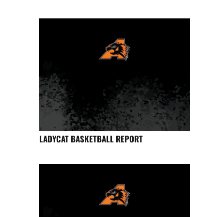
LADYCAT BASKETBALL REPORT