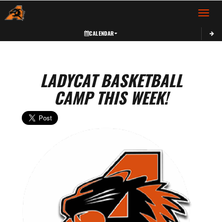
Toggle 
CALENDAR
LADYCAT BASKETBALL
CAMP THIS WEEK!