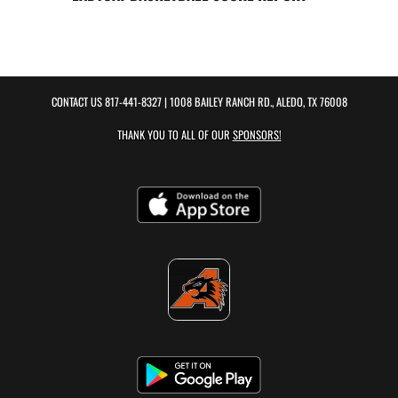
CONTACT US
817-441-8327
| 1008 BAILEY RANCH RD., ALEDO, TX 76008
THANK YOU TO ALL OF OUR
SPONSORS!