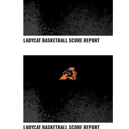
LADYCAT BASKETBALL SCORE REPORT
LADYCAT BASKETBALL SCORE REPORT