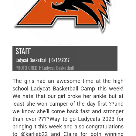
STAFF
Ladycat Basketball | 6/15/2017
PHOTO CREDIT: Ladycat Basketball
The girls had an awesome time at the high
school Ladycat Basketball Camp this week!
We hate that our girl broke her ankle but at
least she won camper of the day first ??and
we know she'll come back fast and stronger
than ever ????Way to go Ladycats 2023 for
bringing it this week and also congratulations
to @karlieb22 and Claire for both winning