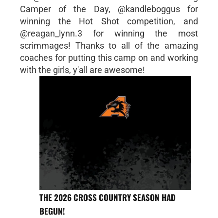
Camper of the Day, @kandleboggus for
winning the Hot Shot competition, and
@reagan_lynn.3 for winning the most
scrimmages! Thanks to all of the amazing
coaches for putting this camp on and working
with the girls, y'all are awesome!
THE 2026 CROSS COUNTRY SEASON HAD
BEGUN!