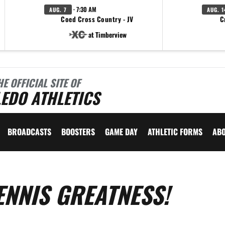
· 7:30 AM
AUG. 7
AUG. 1
Coed Cross Country - JV
C
at Timberview
HE OFFICIAL SITE OF
EDO ATHLETICS
BROADCASTS
BOOSTERS
GAME DAY
ATHLETIC FORMS
AB
ENNIS GREATNESS!