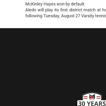
McKinley Hayes won by default.
Aledo will play its first district match 
following Tuesday, August 27 Varsity tenni