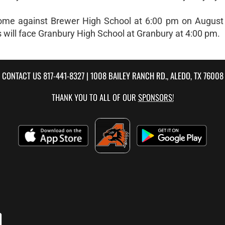
at home against Brewer High School at 6:00 pm on August
s will face Granbury High School at Granbury at 4:00 pm.
CONTACT US
817-441-8327
| 1008 BAILEY RANCH RD., ALEDO, TX 76008
THANK YOU TO ALL OF OUR
SPONSORS!