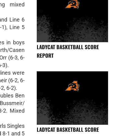
ing mixed
 and Line 6
-1), Line 5
es in boys
LADYCAT BASKETBALL SCORE
urth/Casen
REPORT
rr (6-3, 6-
-3).
 lines were
eir (6-2, 6-
2, 6-2).
oubles Ben
 Bussmeir/
8-2. Mixed
rls Singles
LADYCAT BASKETBALL SCORE
d 8-1 and 5