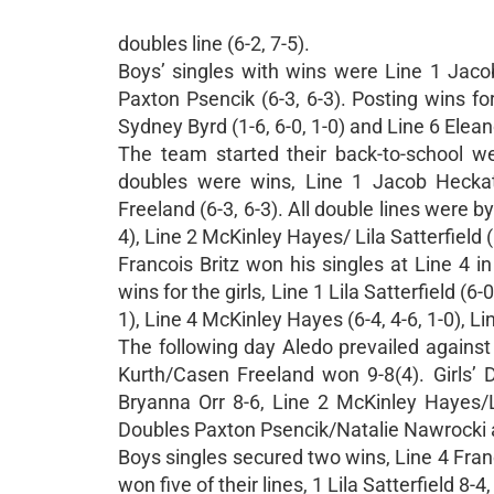
doubles line (6-2, 7-5).
Boys’ singles with wins were Line 1 Jacob 
Paxton Psencik (6-3, 6-3). Posting wins for
Sydney Byrd (1-6, 6-0, 1-0) and Line 6 Eleano
The team started their back-to-school w
doubles were wins, Line 1 Jacob Heckath
Freeland (6-3, 6-3). All double lines were by
4), Line 2 McKinley Hayes/ Lila Satterfield 
Francois Britz won his singles at Line 4 in
wins for the girls, Line 1 Lila Satterfield (6-
1), Line 4 McKinley Hayes (6-4, 4-6, 1-0), L
The following day Aledo prevailed against
Kurth/Casen Freeland won 9-8(4). Girls’ D
Bryanna Orr 8-6, Line 2 McKinley Hayes/Li
Doubles Paxton Psencik/Natalie Nawrocki a
Boys singles secured two wins, Line 4 Fran
won five of their lines, 1 Lila Satterfield 8