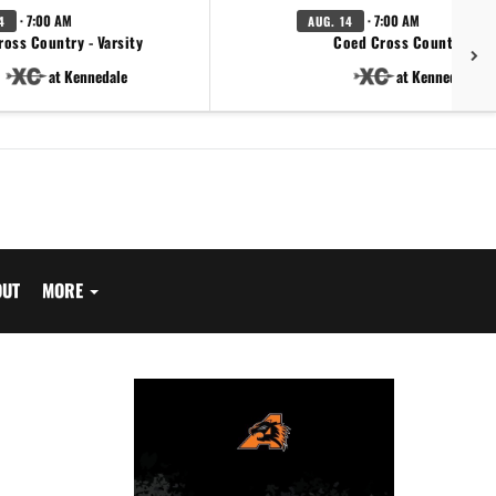
· 7:00 AM
· 7:00 AM
4
AUG. 14
ross Country - Varsity
Coed Cross Country - JV
at Kennedale
at Kennedale
OUT
MORE