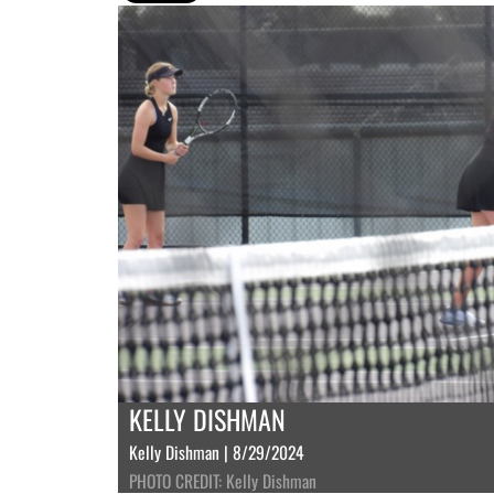
KELLY DISHMAN
Kelly Dishman | 8/29/2024
PHOTO CREDIT: Kelly Dishman