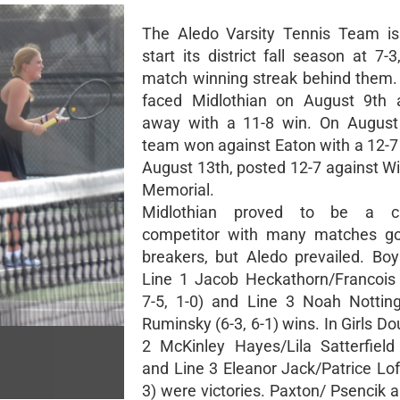
The Aledo Varsity Tennis Team is
start its district fall season at 7-
match winning streak behind them
faced Midlothian on August 9th
away with a 11-8 win. On August 
team won against Eaton with a 12-7
August 13th, posted 12-7 against Wi
Memorial.
Midlothian proved to be a ch
competitor with many matches goi
breakers, but Aledo prevailed. Bo
Line 1 Jacob Heckathorn/Francois B
7-5, 1-0) and Line 3 Noah Notti
Ruminsky (6-3, 6-1) wins. In Girls Do
2 McKinley Hayes/Lila Satterfield 
and Line 3 Eleanor Jack/Patrice Loft
3) were victories. Paxton/ Psencik 