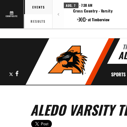
· 7:30 AM
AUG. 7
EVENTS
Cross Country - Varsity
COMPOSITE
at Timberview
RESULTS
T
AL
X
Facebook
SPORTS
ALEDO VARSITY T