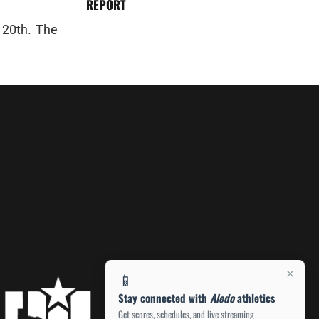
REPORT
 20th. The
×
📱
Stay connected with
Aledo
athletics
Get scores, schedules, and live streaming