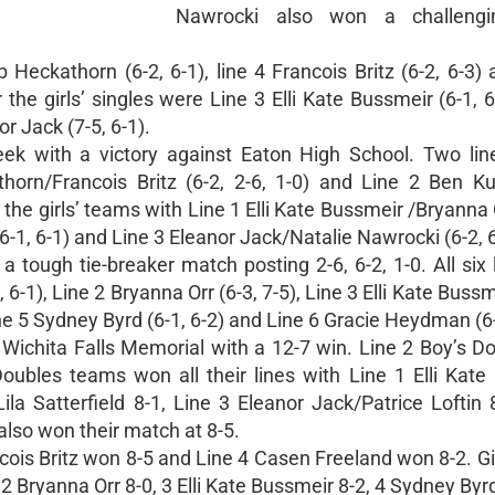
Nawrocki also won a challeng
Heckathorn (6-2, 6-1), line 4 Francois Britz (6-2, 6-3)
 the girls’ singles were Line 3 Elli Kate Bussmeir (6-1, 6
r Jack (7-5, 6-1).
eek with a victory against Eaton High School. Two lin
orn/Francois Britz (6-2, 2-6, 1-0) and Line 2 Ben K
 the girls’ teams with Line 1 Elli Kate Bussmeir /Bryanna O
(6-1, 6-1) and Line 3 Eleanor Jack/Natalie Nawrocki (6-2, 6
 a tough tie-breaker match posting 2-6, 6-2, 1-0. All six
0, 6-1), Line 2 Bryanna Orr (6-3, 7-5), Line 3 Elli Kate Bussm
ine 5 Sydney Byrd (6-1, 6-2) and Line 6 Gracie Heydman (6-
 Wichita Falls Memorial with a 12-7 win. Line 2 Boy’s D
oubles teams won all their lines with Line 1 Elli Kate
la Satterfield 8-1, Line 3 Eleanor Jack/Patrice Loftin 
lso won their match at 8-5.
cois Britz won 8-5 and Line 4 Casen Freeland won 8-2. Gi
-4, 2 Bryanna Orr 8-0, 3 Elli Kate Bussmeir 8-2, 4 Sydney Byr