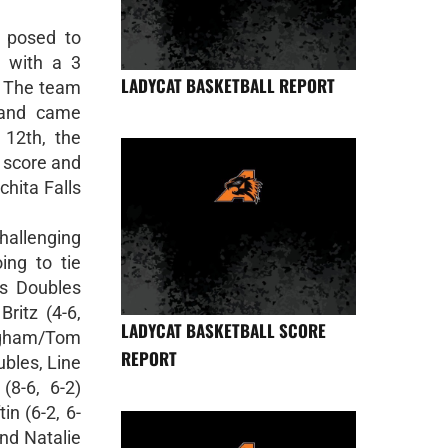
 posed to
3, with a 3
LADYCAT BASKETBALL REPORT
. The team
 and came
12th, the
 score and
chita Falls
allenging
ng to tie
ys Doubles
ritz (4-6,
LADYCAT BASKETBALL SCORE
ngham/Tom
REPORT
ubles, Line
(8-6, 6-2)
in (6-2, 6-
and Natalie