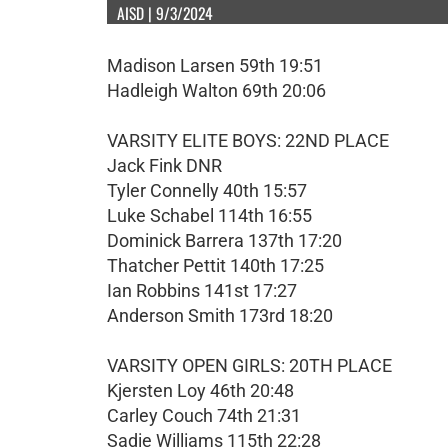
AISD | 9/3/2024
Madison Larsen 59th 19:51
Hadleigh Walton 69th 20:06
VARSITY ELITE BOYS: 22ND PLACE
Jack Fink DNR
Tyler Connelly 40th 15:57
Luke Schabel 114th 16:55
Dominick Barrera 137th 17:20
Thatcher Pettit 140th 17:25
Ian Robbins 141st 17:27
Anderson Smith 173rd 18:20
VARSITY OPEN GIRLS: 20TH PLACE
Kjersten Loy 46th 20:48
Carley Couch 74th 21:31
Sadie Williams 115th 22:28