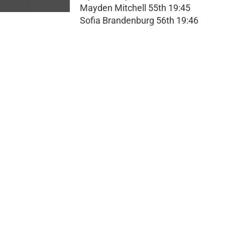
Mayden Mitchell 55th 19:45
Sofia Brandenburg 56th 19:46