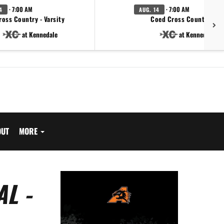
· 7:00 AM
· 7:00 AM
4
AUG. 14
ross Country - Varsity
Coed Cross Country - JV
at Kennedale
at Kennedale
OUT
MORE
L -