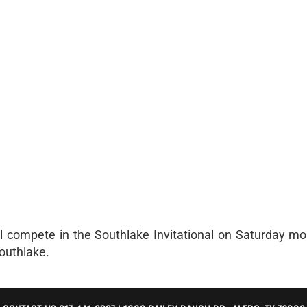
l compete in the Southlake Invitational on Saturday mo
Southlake.