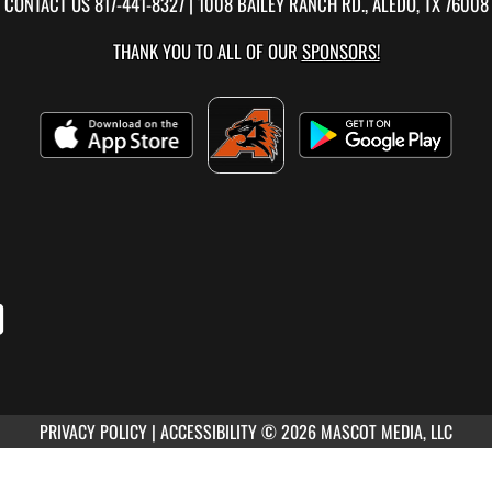
CONTACT US
817-441-8327
| 1008 BAILEY RANCH RD., ALEDO, TX 76008
THANK YOU TO ALL OF OUR
SPONSORS!
PRIVACY POLICY
|
ACCESSIBILITY
© 2026 MASCOT MEDIA, LLC