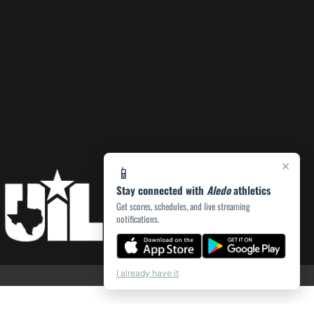
×
📱
Stay connected with
Aledo
athletics
Get scores, schedules, and live streaming
notifications.
I already have it