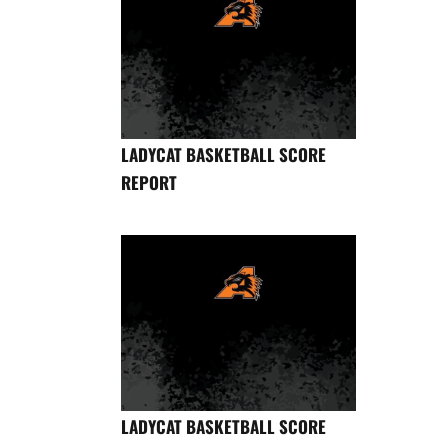
LADYCAT BASKETBALL SCORE
REPORT
LADYCAT BASKETBALL SCORE