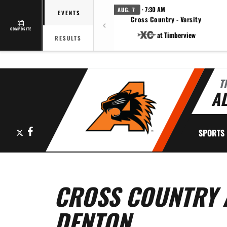
· 7:30 AM
AUG. 7
EVENTS
Cross Country - Varsity
COMPOSITE
at Timberview
RESULTS
T
AL
X
Facebook
SPORTS
CROSS COUNTRY A
DENTON