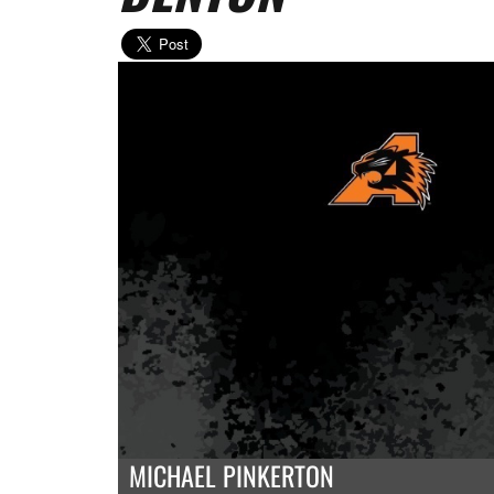
MICHAEL PINKERTON