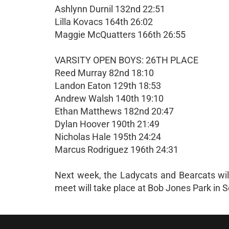
Ashlynn Durnil 132nd 22:51
Lilla Kovacs 164th 26:02
Maggie McQuatters 166th 26:55
VARSITY OPEN BOYS: 26TH PLACE
Reed Murray 82nd 18:10
Landon Eaton 129th 18:53
Andrew Walsh 140th 19:10
Ethan Matthews 182nd 20:47
Dylan Hoover 190th 21:49
Nicholas Hale 195th 24:24
Marcus Rodriguez 196th 24:31
Next week, the Ladycats and Bearcats wil
meet will take place at Bob Jones Park in 