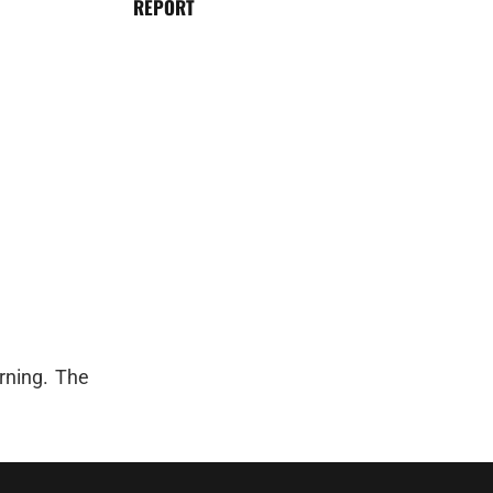
REPORT
rning. The