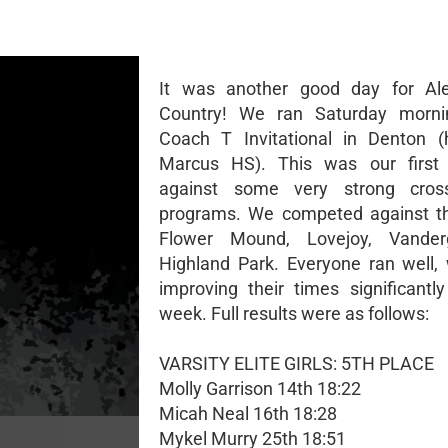
It was another good day for Al
Country! We ran Saturday morni
Coach T Invitational in Denton (
Marcus HS). This was our first
against some very strong cros
programs. We competed against th
Flower Mound, Lovejoy, Vanderg
Highland Park. Everyone ran well,
improving their times significantly
week. Full results were as follows:
VARSITY ELITE GIRLS: 5TH PLACE
Molly Garrison 14th 18:22
Micah Neal 16th 18:28
Mykel Murry 25th 18:51