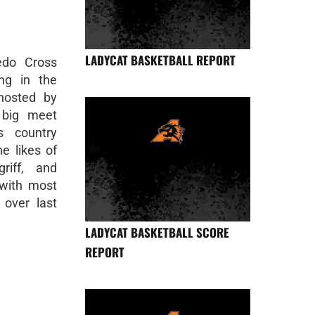
LADYCAT BASKETBALL REPORT
edo Cross
ng in the
hosted by
 big meet
s country
e likes of
riff, and
 with most
 over last
LADYCAT BASKETBALL SCORE
REPORT