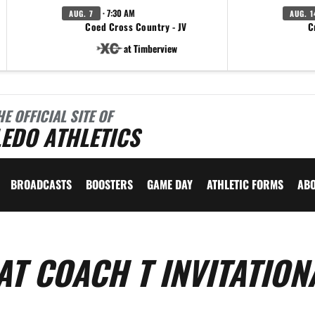
· 7:30 AM
AUG. 7
AUG. 1
Coed Cross Country - JV
C
at Timberview
HE OFFICIAL SITE OF
EDO ATHLETICS
BROADCASTS
BOOSTERS
GAME DAY
ATHLETIC FORMS
AB
T COACH T INVITATIONA