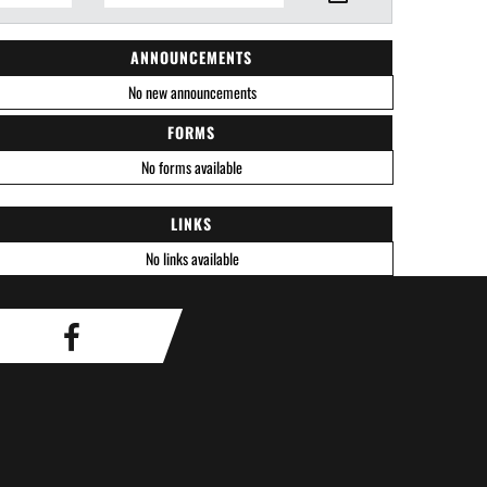
ANNOUNCEMENTS
No new announcements
FORMS
No forms available
LINKS
No links available