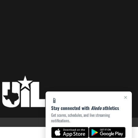
×
📱
Stay connected with
Aledo
athletics
Get scores, schedules, and live streaming
notifications.