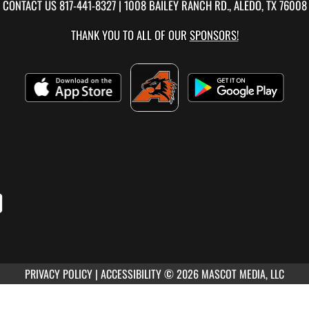
CONTACT US
817-441-8327
| 1008 BAILEY RANCH RD., ALEDO, TX 76008
THANK YOU TO ALL OF OUR
SPONSORS!
PRIVACY POLICY
|
ACCESSIBILITY
© 2026 MASCOT MEDIA, LLC