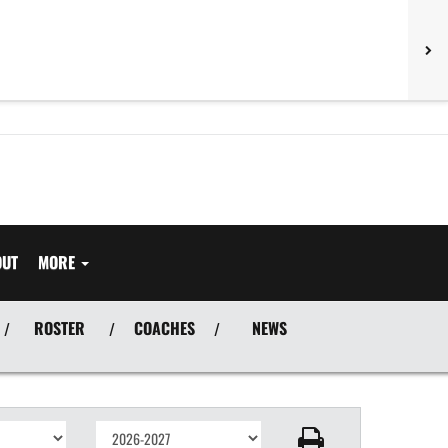
OUT
MORE
ROSTER
COACHES
NEWS
/
/
/