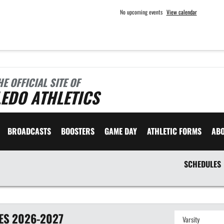
No upcoming events
View calendar
HE OFFICIAL SITE OF
EDO ATHLETICS
BROADCASTS
BOOSTERS
GAME DAY
ATHLETIC FORMS
AB
SCHEDULES
ES
2026-2027