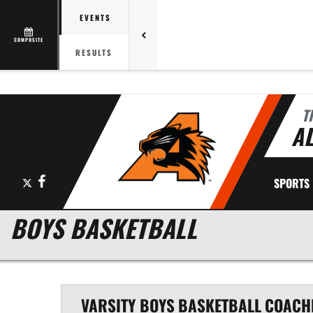
EVENTS
COMPOSITE
RESULTS
T
AL
X
Facebook
SPORTS
BOYS BASKETBALL
VARSITY BOYS
BASKETBALL
COACH