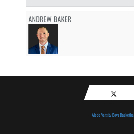
ANDREW BAKER
Aledo Varsity Boys Basketbal